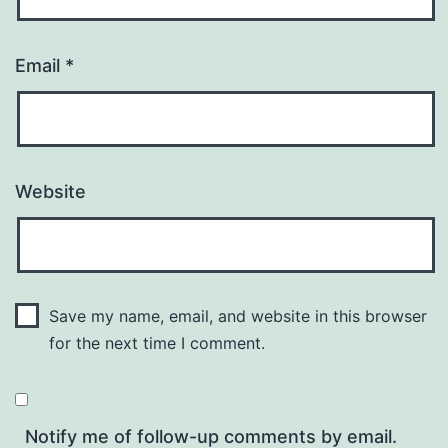
Email
*
Website
Save my name, email, and website in this browser
for the next time I comment.
Notify me of follow-up comments by email.