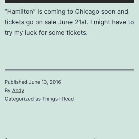
“Hamilton” is coming to Chicago soon and
tickets go on sale June 21st. I might have to
try my luck for some tickets.
Published
June 13, 2016
By
Andy
Categorized as
Things I Read