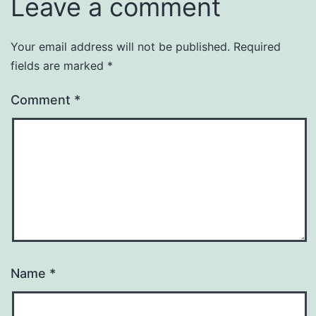
Leave a comment
Your email address will not be published.
Required
fields are marked
*
Comment
*
Name
*