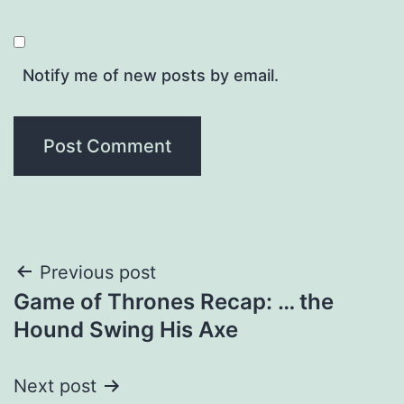
Notify me of new posts by email.
Post
Previous post
Game of Thrones Recap: … the
navigation
Hound Swing His Axe
Next post