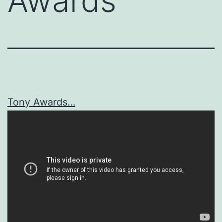
Awards
Tony Awards…