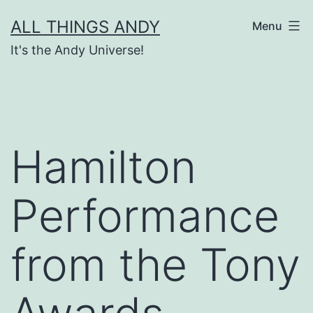
Skip
ALL THINGS ANDY
Menu
to
It's the Andy Universe!
content
Hamilton
Performance
from the Tony