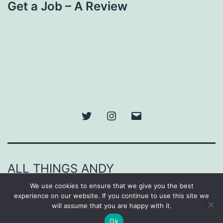
Get a Job – A Review
Twitter
Instagram
Email
ALL THINGS ANDY
We use cookies to ensure that we give you the best
Proudly powered by
WordPress
.
experience on our website. If you continue to use this site we
will assume that you are happy with it.
Ok
Dark Mode: