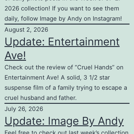
2026 collection! If you want to see them
daily, follow Image by Andy on Instagram!
August 2, 2026
Update: Entertainment
Ave!
Check out the review of “Cruel Hands” on
Entertainment Ave! A solid, 3 1/2 star
suspense film of a family trying to escape a
cruel husband and father.
July 26, 2026
Update: Image By Andy
Feel free to check out last week’s collection