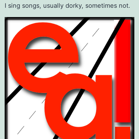
I sing songs, usually dorky, sometimes not.