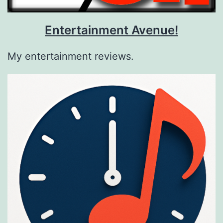
Entertainment Avenue!
My entertainment reviews.