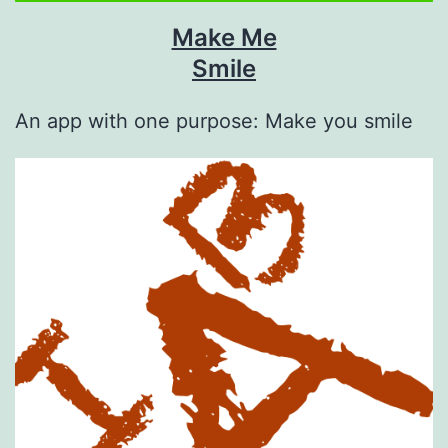
Make Me
Smile
An app with one purpose: Make you smile