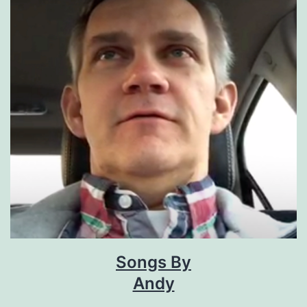
Songs By
Andy