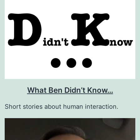
What Ben Didn’t Know…
Short stories about human interaction.