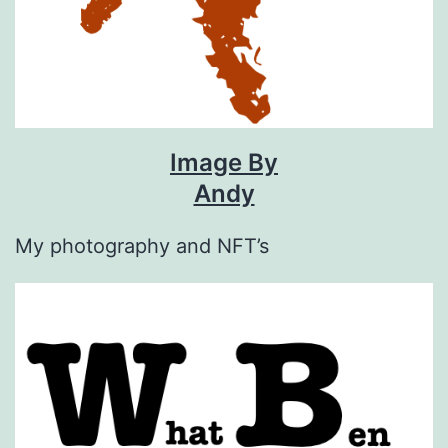
Image By
Andy
My photography and NFT’s