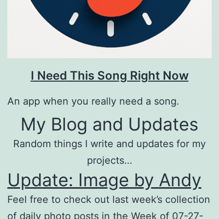
I Need This Song Right Now
An app when you really need a song.
My Blog and Updates
Random things I write and updates for my
projects…
Update: Image by Andy
Feel free to check out last week’s collection
of daily photo posts in the Week of 07-27-