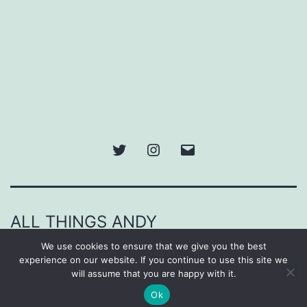
Twitter
Instagram
Email
ALL THINGS ANDY
We use cookies to ensure that we give you the best
Proudly powered by
WordPress
.
experience on our website. If you continue to use this site we
will assume that you are happy with it.
Ok
Dark Mode: