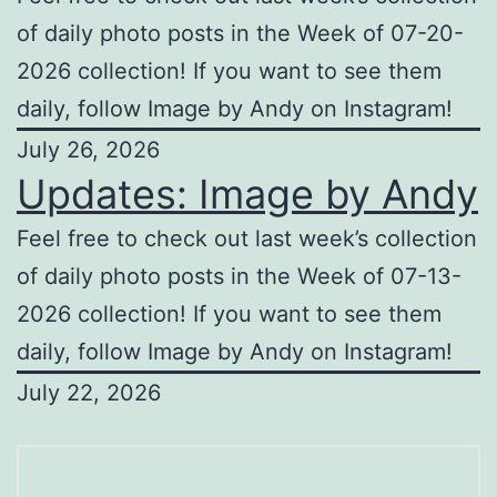
of daily photo posts in the Week of 07-20-
2026 collection! If you want to see them
daily, follow Image by Andy on Instagram!
July 26, 2026
Updates: Image by Andy
Feel free to check out last week’s collection
of daily photo posts in the Week of 07-13-
2026 collection! If you want to see them
daily, follow Image by Andy on Instagram!
July 22, 2026