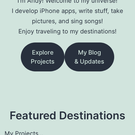
I’m Andy! Welcome to my universe!
I develop iPhone apps, write stuff, take
pictures, and sing songs!
Enjoy traveling to my destinations!
Explore
My Blog
Projects
& Updates
Featured Destinations
My Projects…