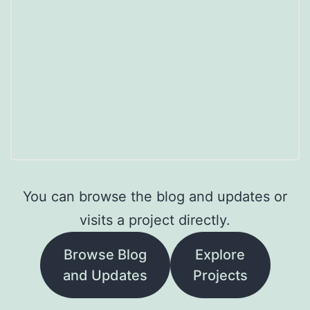
You can browse the blog and updates or
visits a project directly.
Browse Blog
Explore
and Updates
Projects