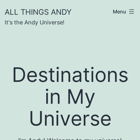
Skip
ALL THINGS ANDY
Menu
to
It's the Andy Universe!
content
Destinations
in My
Universe