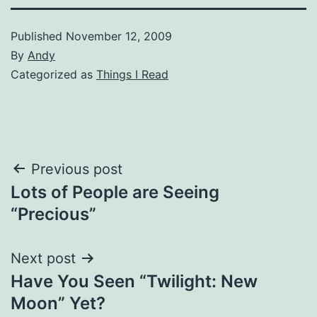
Published
November 12, 2009
By
Andy
Categorized as
Things I Read
Post
Previous post
Lots of People are Seeing
navigation
“Precious”
Next post
Have You Seen “Twilight: New
Moon” Yet?