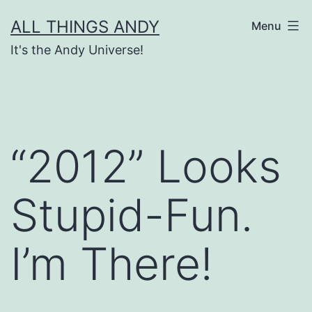
Skip
ALL THINGS ANDY
Menu
to
It's the Andy Universe!
content
“2012” Looks
Stupid-Fun.
I’m There!