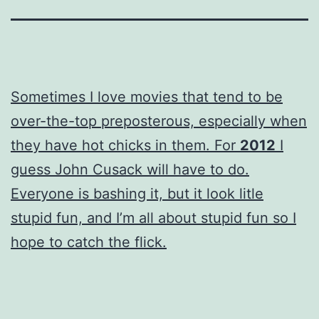
Sometimes I love movies that tend to be
over-the-top preposterous, especially when
they have hot chicks in them. For
2012
I
guess John Cusack will have to do.
Everyone is bashing it, but it look litle
stupid fun, and I’m all about stupid fun so I
hope to catch the flick.