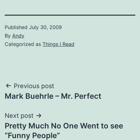
Published
July 30, 2009
By
Andy
Categorized as
Things I Read
Post
Previous post
Mark Buehrle – Mr. Perfect
navigation
Next post
Pretty Much No One Went to see
“Funny People”