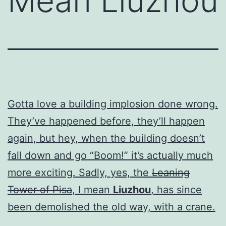
Mean Liuzhou
Gotta love a building implosion done wrong.
They’ve happened before, they’ll happen
again, but hey, when the building doesn’t
fall down and go “Boom!” it’s actually much
more exciting. Sadly, yes, the
Leaning
Tower of Pisa
, I mean
Liuzhou
, has since
been demolished the old way, with a crane.