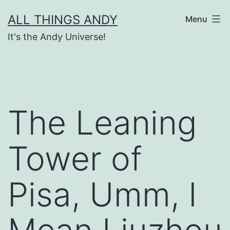
Skip
ALL THINGS ANDY
Menu
to
It's the Andy Universe!
content
The Leaning
Tower of
Pisa, Umm, I