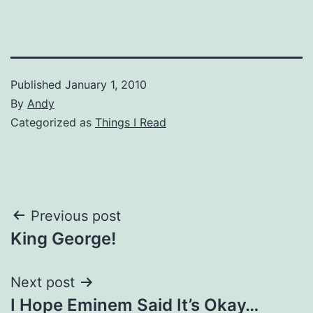
Published
January 1, 2010
By
Andy
Categorized as
Things I Read
Post
Previous post
King George!
navigation
Next post
I Hope Eminem Said It’s Okay…