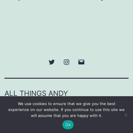
Twitter
Instagram
Email
ALL THINGS ANDY
We use cookies to ensure that we give you the best
Proudly powered by
WordPress
.
experience on our website. If you continue to use this site we
will assume that you are happy with it.
Ok
Dark Mode: