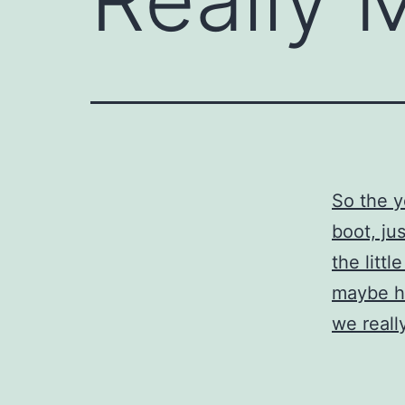
So the 
boot, ju
the littl
maybe h
we reall