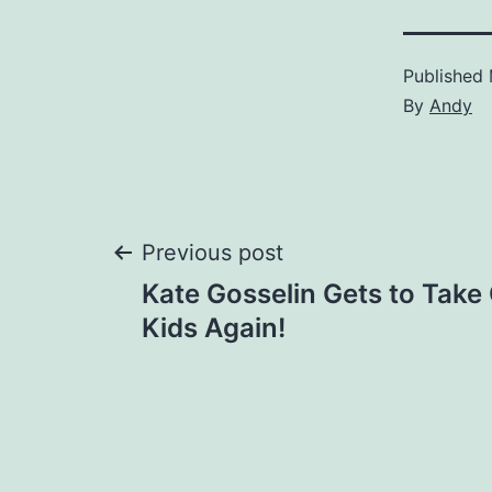
Published
By
Andy
Post
Previous post
Kate Gosselin Gets to Take
navigation
Kids Again!