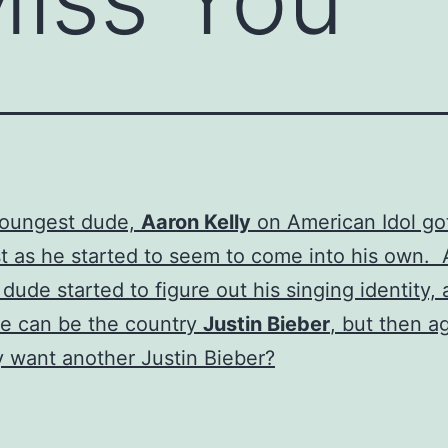
youngest dude,
Aaron Kelly
on American Idol go
st as he started to seem to come into his own. A
e dude started to figure out his singing identity,
e can be the country
Justin Bieber
, but then a
y want another Justin Bieber?