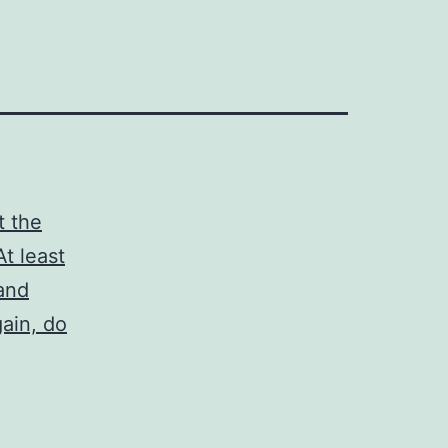
t the
t least
 and
gain, do