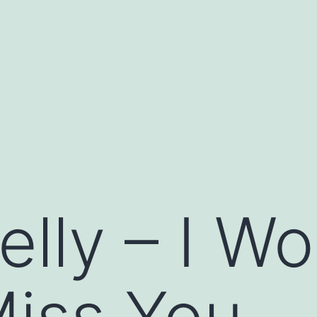
lly – I Wo
Miss You