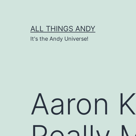
Skip
to
content
ALL THINGS ANDY
It's the Andy Universe!
Aaron Ke
Really 