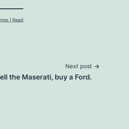
ings I Read
Next post
ell the Maserati, buy a Ford.