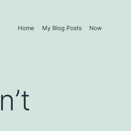
Home
My Blog Posts
Now
n’t