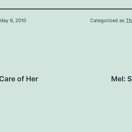
May 6, 2010
Categorized as
Th
 Care of Her
Mel: S