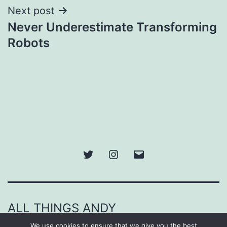
Next post
Never Underestimate Transforming
Robots
Twitter
Instagram
Email
ALL THINGS ANDY
We use cookies to ensure that we give you the best