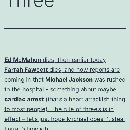
Three
Ed McMahon
dies, then earlier today
F
arrah Fawcett
dies, and now reports are
coming in that
Michael Jackson
was rushed
to the hospital – something about maybe
cardiac arrest
(that’s a heart attackish thing
to most people). The rule of three’s is in
effect – let’s just hope Michael doesn’t steal
Farrah’s limelight.