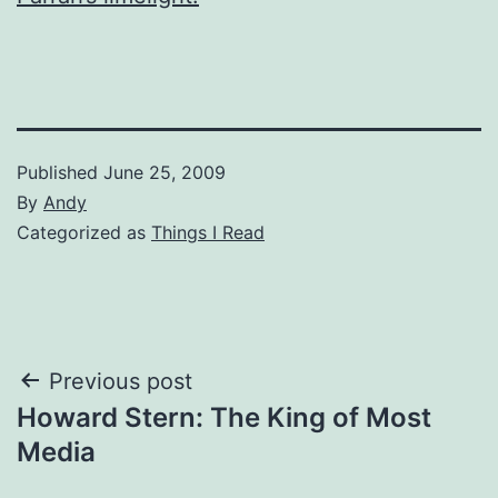
Published
June 25, 2009
By
Andy
Categorized as
Things I Read
Post
Previous post
Howard Stern: The King of Most
navigation
Media