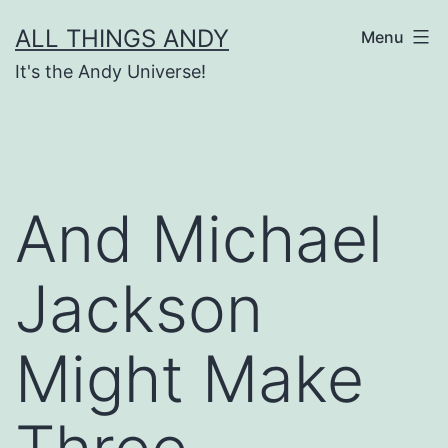
Skip
ALL THINGS ANDY
Menu
to
It's the Andy Universe!
content
And Michael
Jackson
Might Make