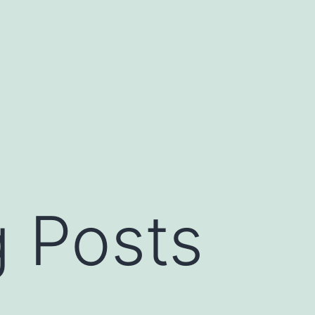
 Posts