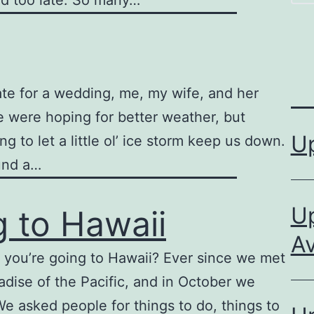
ed too late. So many…
te for a wedding, me, my wife, and her
we were hoping for better weather, but
U
 to let a little ol’ ice storm keep us down.
und a…
Up
g to Hawaii
Av
 you’re going to Hawaii? Ever since we met
adise of the Pacific, and in October we
. We asked people for things to do, things to