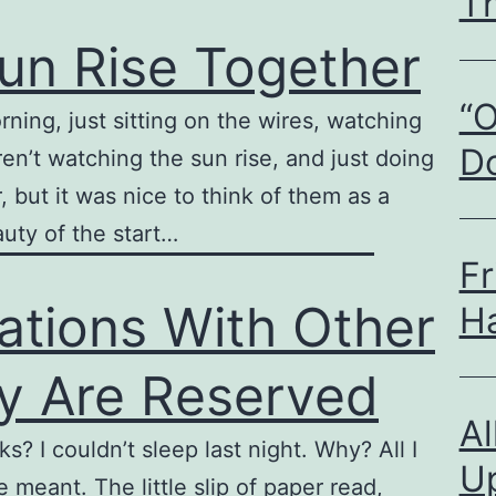
T
un Rise Together
“O
rning, just sitting on the wires, watching
D
en’t watching the sun rise, and just doing
, but it was nice to think of them as a
auty of the start…
Fr
ations With Other
H
ly Are Reserved
A
? I couldn’t sleep last night. Why? All I
U
meant. The little slip of paper read,