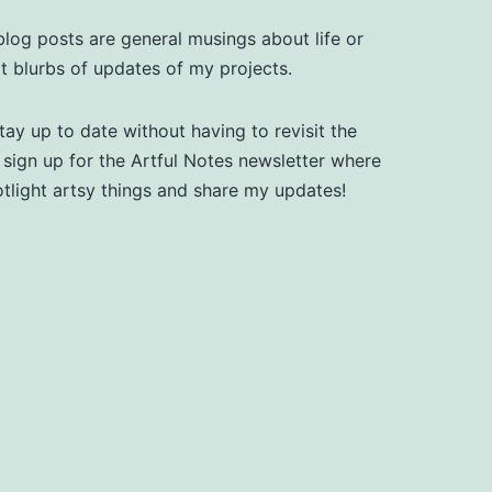
log posts are general musings about life or
t blurbs of updates of my projects.
tay up to date without having to revisit the
, sign up for the Artful Notes newsletter where
otlight artsy things and share my updates!