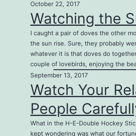
October 22, 2017
Watching the S
I caught a pair of doves the other mo
the sun rise. Sure, they probably wer
whatever it is that doves do together
couple of lovebirds, enjoying the be
September 13, 2017
Watch Your Rel
People Careful
What in the H-E-Double Hockey Sticks
kept wondering was what our fortune 