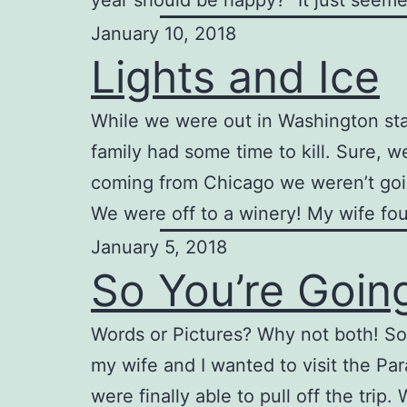
year should be happy?” It just seem
January 10, 2018
Lights and Ice
While we were out in Washington sta
family had some time to kill. Sure, 
coming from Chicago we weren’t going
We were off to a winery! My wife fo
January 5, 2018
So You’re Goin
Words or Pictures? Why not both! So
my wife and I wanted to visit the Par
were finally able to pull off the trip