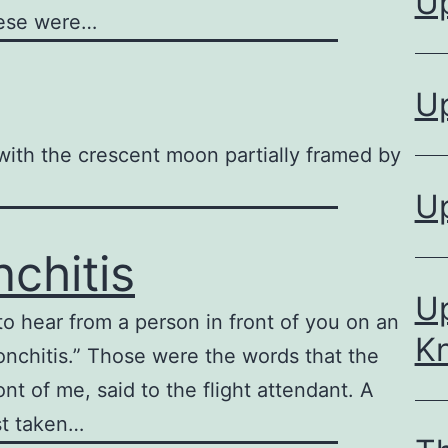
U
hese were…
U
t with the crescent moon partially framed by
U
nchitis
Up
o hear from a person in front of you on an
K
bronchitis.” Those were the words that the
nt of me, said to the flight attendant. A
st taken…