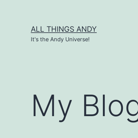
Skip
to
content
ALL THINGS ANDY
It's the Andy Universe!
My Blog