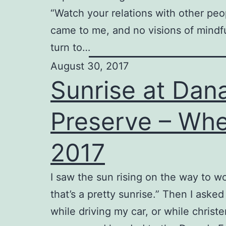
“Watch your relations with other peo
came to me, and no visions of mindf
turn to…
August 30, 2017
Sunrise at Dan
Preserve – Whe
2017
I saw the sun rising on the way to wo
that’s a pretty sunrise.” Then I asked
while driving my car, or while chris