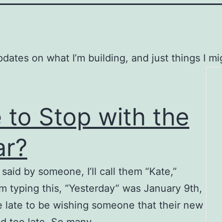
tes on what I’m building, and just things I mig
 to Stop with the
ar?
aid by someone, I’ll call them “Kate,”
’m typing this, “Yesterday” was January 9th,
ttle late to be wishing someone that their new