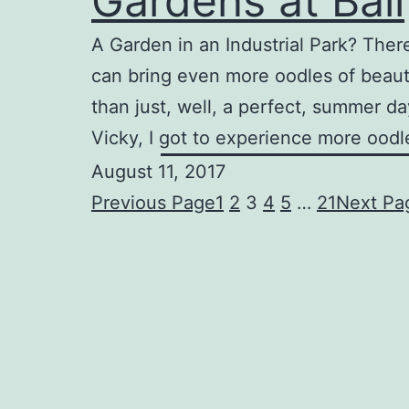
Gardens at Ball
A Garden in an Industrial Park? There 
can bring even more oodles of beaut
than just, well, a perfect, summer d
Vicky, I got to experience more oodl
August 11, 2017
Previous Page
1
2
3
4
5
…
21
Next Pa