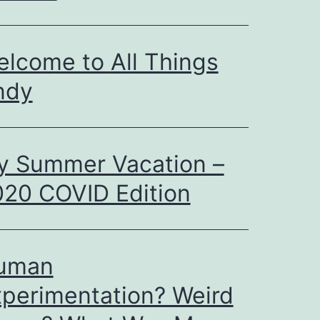
lcome to All Things
ndy
y Summer Vacation –
20 COVID Edition
uman
perimentation? Weird