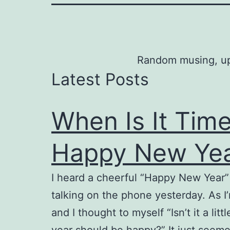
Random musing, upda
Latest Posts
When Is It Time
Happy New Ye
I heard a cheerful “Happy New Year” s
talking on the phone yesterday. As I
and I thought to myself “Isn’t it a li