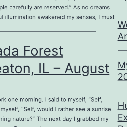
ple carefully are reserved.” As no dreams
ul illumination awakened my senses, I must
We
A
ada Forest
M
aton, IL – August
20
rk one morning. I said to myself, “Self,
H
 myself, “Self, would I rather see a sunrise
Ex
tening nature?” The next day I grabbed my