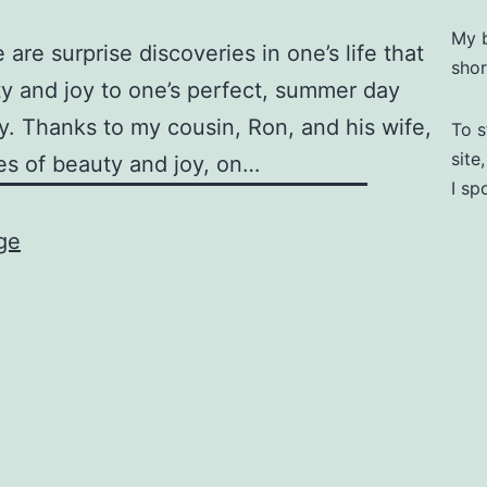
My b
are surprise discoveries in one’s life that
shor
y and joy to one’s perfect, summer day
ay. Thanks to my cousin, Ron, and his wife,
To s
site
es of beauty and joy, on…
I sp
ge