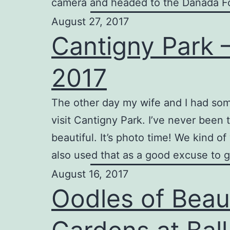
camera and headed to the Danada Fo
August 27, 2017
Cantigny Park 
2017
The other day my wife and I had so
visit Cantigny Park. I’ve never been 
beautiful. It’s photo time! We kind o
also used that as a good excuse to 
August 16, 2017
Oodles of Beau