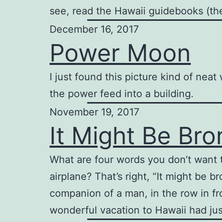
see, read the Hawaii guidebooks (t
December 16, 2017
Power Moon
I just found this picture kind of nea
the power feed into a building.
November 19, 2017
It Might Be Bro
What are four words you don’t want t
airplane? That’s right, “It might be 
companion of a man, in the row in fro
wonderful vacation to Hawaii had ju