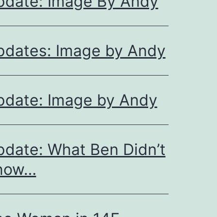
pdate: Image By Andy
pdates: Image by Andy
pdate: Image by Andy
date: What Ben Didn’t
now…