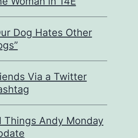
he Woman in 14E
ur Dog Hates Other
ogs”
iends Via a Twitter
ashtag
ll Things Andy Monday
pdate