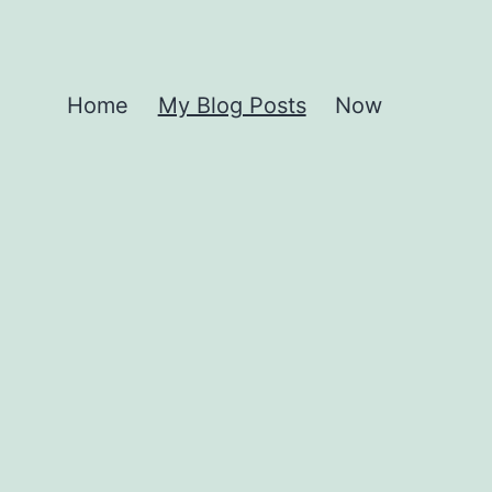
Home
My Blog Posts
Now