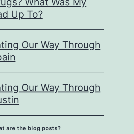
rugs? What Was My
ad Up To?
ating Our Way Through
pain
ating Our Way Through
stin
t are the blog posts?