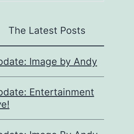
The Latest Posts
pdate: Image by Andy
date: Entertainment
e!