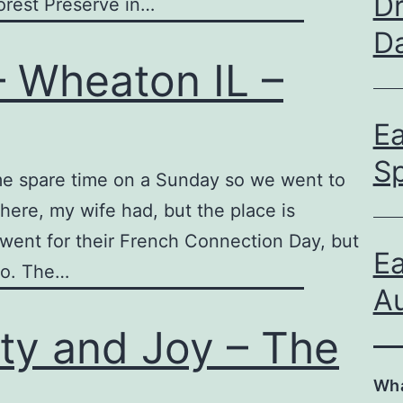
D
rest Preserve in…
D
– Wheaton IL –
E
S
me spare time on a Sunday so we went to
there, my wife had, but the place is
f went for their French Connection Day, but
E
go. The…
Au
ty and Joy – The
Wha