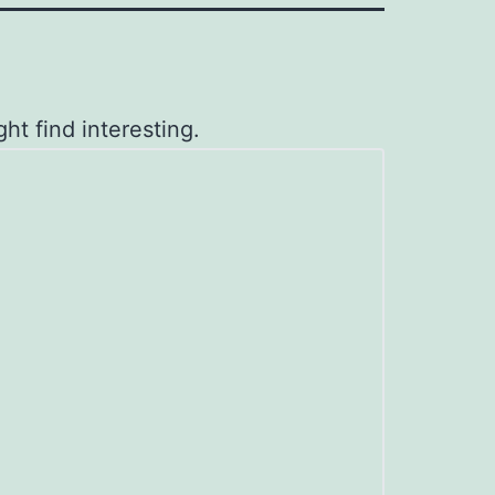
ht find interesting.