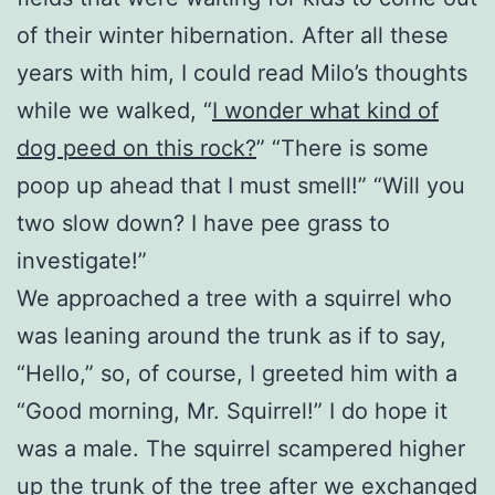
of their winter hibernation. After all these
years with him, I could read Milo’s thoughts
while we walked, “
I wonder what kind of
dog peed on this rock?
” “There is some
poop up ahead that I must smell!” “Will you
two slow down? I have pee grass to
investigate!”
We approached a tree with a squirrel who
was leaning around the trunk as if to say,
“Hello,” so, of course, I greeted him with a
“Good morning, Mr. Squirrel!” I do hope it
was a male. The squirrel scampered higher
up the trunk of the tree after we exchanged