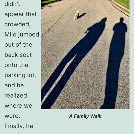
didn’t
appear that
crowded,
Milo jumped
out of the
back seat
onto the
parking lot,
and he
realized
where we
were.
A Family Walk
Finally, he