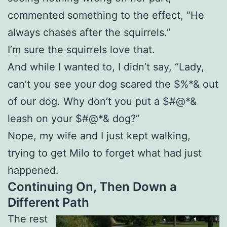
commented something to the effect, “He
always chases after the squirrels.”
I’m sure the squirrels love that.
And while I wanted to, I didn’t say, “Lady,
can’t you see your dog scared the $%*& out
of our dog. Why don’t you put a $#@*&
leash on your $#@*& dog?”
Nope, my wife and I just kept walking,
trying to get Milo to forget what had just
happened.
Continuing On, Then Down a
Different Path
The rest