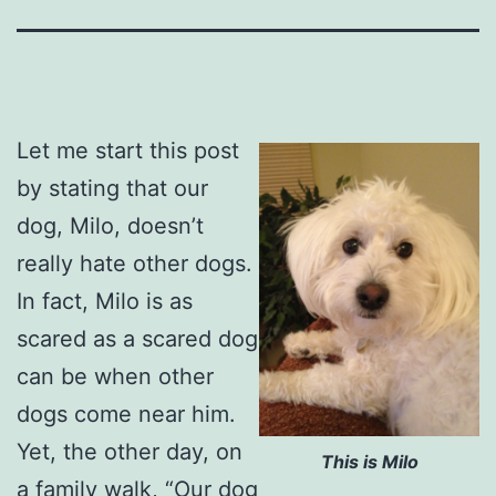
Let me start this post
by stating that our
dog, Milo, doesn’t
really hate other dogs.
In fact, Milo is as
scared as a scared dog
can be when other
dogs come near him.
Yet, the other day, on
This is Milo
a family walk, “Our dog