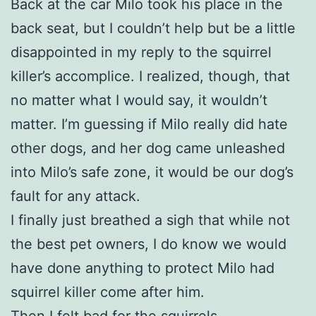
Back at the car Milo took his place in the
back seat, but I couldn’t help but be a little
disappointed in my reply to the squirrel
killer’s accomplice. I realized, though, that
no matter what I would say, it wouldn’t
matter. I’m guessing if Milo really did hate
other dogs, and her dog came unleashed
into Milo’s safe zone, it would be our dog’s
fault for any attack.
I finally just breathed a sigh that while not
the best pet owners, I do know we would
have done anything to protect Milo had
squirrel killer come after him.
Then I felt bad for the squirrels.