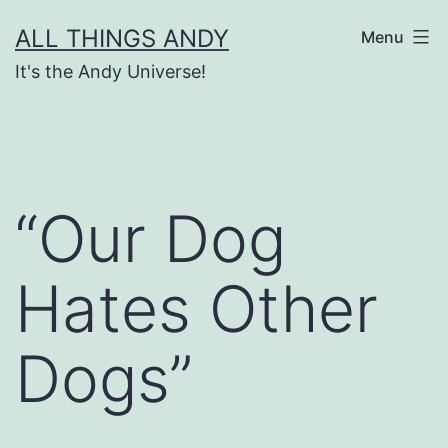
Skip
ALL THINGS ANDY
Menu
to
It's the Andy Universe!
content
“Our Dog
Hates Other
Dogs”