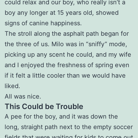
could relax and our boy, who really isn’t a
boy any longer at 15 years old, showed
signs of canine happiness.
The stroll along the asphalt path began for
the three of us. Milo was in “sniffy” mode,
picking up any scent he could, and my wife
and I enjoyed the freshness of spring even
if it felt a little cooler than we would have
liked.
All was nice.
This Could be Trouble
A pee for the boy, and it was down the
long, straight path next to the empty soccer
fields that were waiting for kids to come out