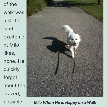
of the
walk was
just the
kind of
exciteme
nt Milo
likes,
none. He
quickly
forgot
about the
crazed,
possible
Milo When He is Happy on a Walk