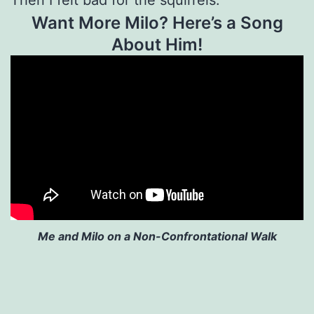
Want More Milo? Here’s a Song
About Him!
Me and Milo on a Non-Confrontational Walk