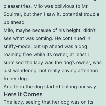
pleasantries, Milo was oblivious to Mr.
Squirrel, but then I saw it, potential trouble
up ahead.
Milo, maybe because of his height, didn’t
see what was coming. He continued in
sniffy-mode, but up ahead was a dog
roaming free while its owner, at least I
surmised the lady was the dog’s owner, was
just wandering, not really paying attention
to her dog.
And then the dog started bolting our way.
Here It Comes
The lady, seeing that her dog was on its