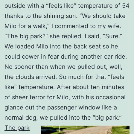
outside with a “feels like” temperature of 54
thanks to the shining sun. “We should take
Milo for a walk,” I commented to my wife.
“The big park?” she replied. I said, “Sure.”
We loaded Milo into the back seat so he
could cower in fear during another car ride.
No sooner than when we pulled out, well,
the clouds arrived. So much for that “feels
like” temperature. After about ten minutes
of sheer terror for Milo, with his occasional
glance out the passenger window like a
normal dog, we pulled into the “big park.”
The park