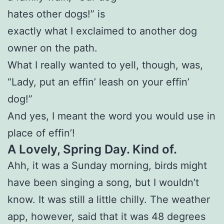
hates other dogs!” is
exactly what I exclaimed to another dog
owner on the path.
What I really wanted to yell, though, was,
“Lady, put an effin’ leash on your effin’
dog!”
And yes, I meant the word you would use in
place of effin’!
A Lovely, Spring Day. Kind of.
Ahh, it was a Sunday morning, birds might
have been singing a song, but I wouldn’t
know. It was still a little chilly. The weather
app, however, said that it was 48 degrees