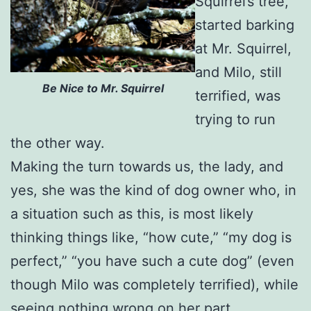
Squirrel’s tree,
started barking
at Mr. Squirrel,
and Milo, still
Be Nice to Mr. Squirrel
terrified, was
trying to run
the other way.
Making the turn towards us, the lady, and
yes, she was the kind of dog owner who, in
a situation such as this, is most likely
thinking things like, “how cute,” “my dog is
perfect,” “you have such a cute dog” (even
though Milo was completely terrified), while
seeing nothing wrong on her part,