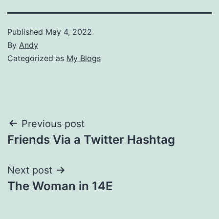
Published
May 4, 2022
By
Andy
Categorized as
My Blogs
Post
Previous post
Friends Via a Twitter Hashtag
navigation
Next post
The Woman in 14E