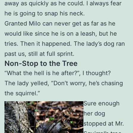
away as quickly as he could. I always fear
he is going to snap his neck.
Granted Milo can never get as far as he
would like since he is on a leash, but he
tries. Then it happened. The lady’s dog ran
past us, still at full sprint.
Non-Stop to the Tree
“What the hell is he after?”, I thought?
The lady yelled, “Don’t worry, he’s chasing
the squirrel.”
Sure enough
her dog
stopped at Mr.