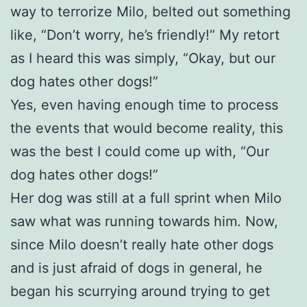
way to terrorize Milo, belted out something
like, “Don’t worry, he’s friendly!” My retort
as I heard this was simply, “Okay, but our
dog hates other dogs!”
Yes, even having enough time to process
the events that would become reality, this
was the best I could come up with, “Our
dog hates other dogs!”
Her dog was still at a full sprint when Milo
saw what was running towards him. Now,
since Milo doesn’t really hate other dogs
and is just afraid of dogs in general, he
began his scurrying around trying to get