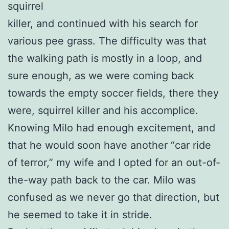
squirrel
killer, and continued with his search for
various pee grass. The difficulty was that
the walking path is mostly in a loop, and
sure enough, as we were coming back
towards the empty soccer fields, there they
were, squirrel killer and his accomplice.
Knowing Milo had enough excitement, and
that he would soon have another “car ride
of terror,” my wife and I opted for an out-of-
the-way path back to the car. Milo was
confused as we never go that direction, but
he seemed to take it in stride.