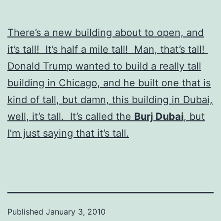
There’s a new building about to open, and
it’s tall! It’s half a mile tall! Man, that’s tall!
Donald Trump wanted to build a really tall
building in Chicago, and he built one that is
kind of tall, but damn, this building in Dubai,
well, it’s tall. It’s called the
Burj Dubai
, but
I’m just saying that it’s tall.
Published
January 3, 2010