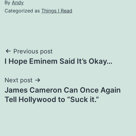
By
Andy
Categorized as
Things I Read
Post
Previous post
I Hope Eminem Said It’s Okay…
navigation
Next post
James Cameron Can Once Again
Tell Hollywood to “Suck it.”