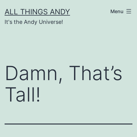
Skip
ALL THINGS ANDY
Menu
to
It's the Andy Universe!
content
Damn, That’s
Tall!