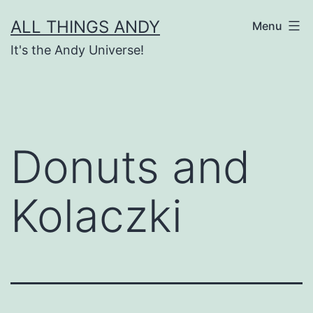
Skip
ALL THINGS ANDY
Menu
to
It's the Andy Universe!
content
Donuts and
Kolaczki