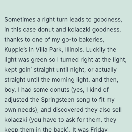
Sometimes a right turn leads to goodness,
in this case donut and kolaczki goodness,
thanks to one of my go-to bakeries,
Kuppie’s in Villa Park, Illinois. Luckily the
light was green so I turned right at the light,
kept goin’ straight until night, or actually
straight until the morning light, and then,
boy, I had some donuts (yes, I kind of
adjusted the Springsteen song to fit my
own needs), and discovered they also sell
kolaczki (you have to ask for them, they
keep them in the back). It was Friday