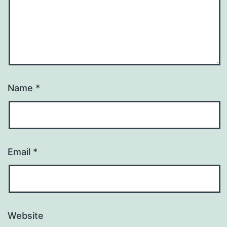
Name
*
Email
*
Website