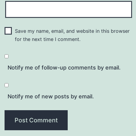
Save my name, email, and website in this browser
for the next time I comment.
Notify me of follow-up comments by email.
Notify me of new posts by email.