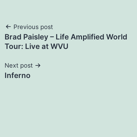
Post
Previous post
Brad Paisley – Life Amplified World
navigation
Tour: Live at WVU
Next post
Inferno