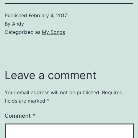
Published
February 4, 2017
By
Andy
Categorized as
My Songs
Leave a comment
Your email address will not be published.
Required
fields are marked
*
Comment
*