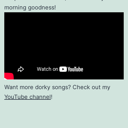
morning goodness!
Want more dorky songs? Check out my
YouTube channel
!