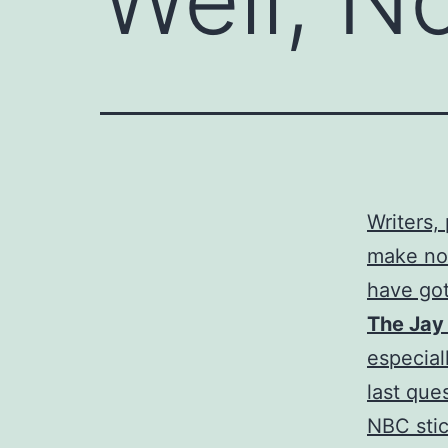
Writers,
make nor
have got
The Jay
especial
last que
NBC stic