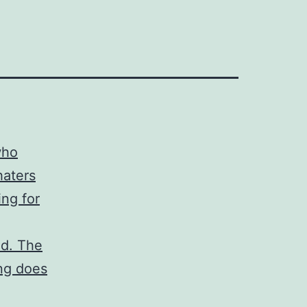
who
haters
ing for
ed. The
ong does