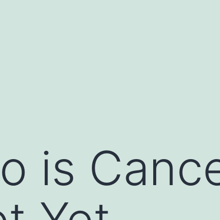
o is Cance
t Yet.