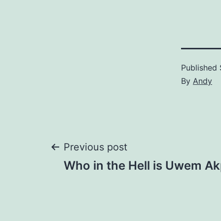
Published
By
Andy
Post
Previous post
Who in the Hell is Uwem A
navigation