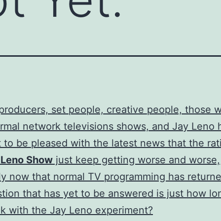
 producers, set people, creative people, those 
mal network televisions shows, and Jay Leno 
 to be pleased with the latest news that the rat
 Leno Show
just keep getting worse and worse,
ly now that normal TV programming has return
stion that has yet to be answered is just how l
k with the Jay Leno experiment?