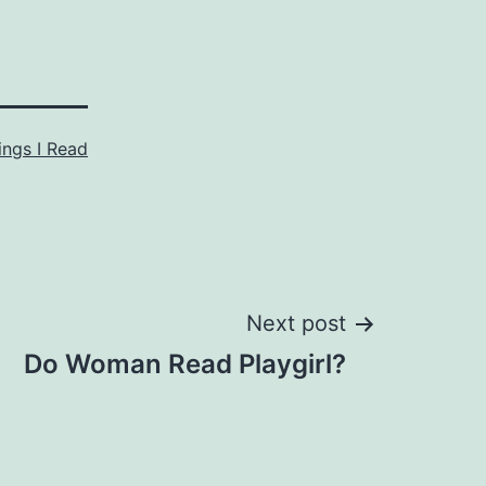
ings I Read
Next post
Do Woman Read Playgirl?