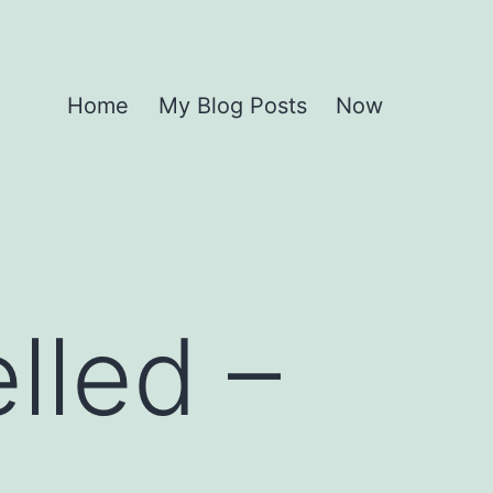
Home
My Blog Posts
Now
lled –