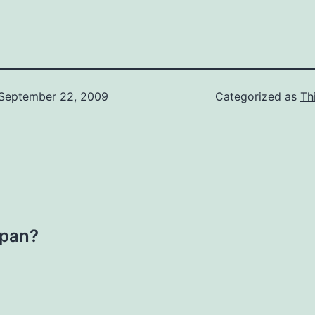
September 22, 2009
Categorized as
Th
kpan?