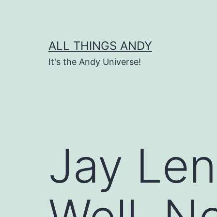
Skip
to
content
ALL THINGS ANDY
It's the Andy Universe!
Jay Len
Well, No