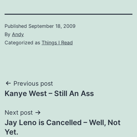
Published
September 18, 2009
By
Andy
Categorized as
Things I Read
Post
Previous post
Kanye West – Still An Ass
navigation
Next post
Jay Leno is Cancelled – Well, Not
Yet.