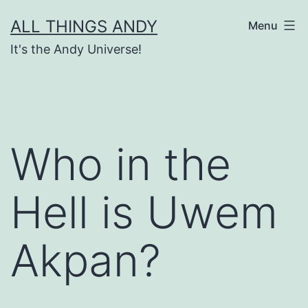
Skip
ALL THINGS ANDY
Menu
to
It's the Andy Universe!
content
Who in the
Hell is Uwem
Akpan?