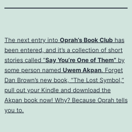
The next entry into
Oprah’s Book Club
has
been entered, and it’s a collection of short
stories called “
Say You’re One of Them”
by
some person named
Uwem Akpan
. Forget
Dan Brown’s new book, “The Lost Symbol,”
pull out your Kindle and download the
Akpan book now! Why? Because Oprah tells
you to.