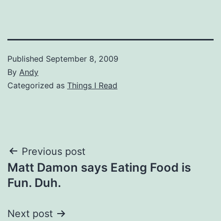
Published
September 8, 2009
By
Andy
Categorized as
Things I Read
Post
Previous post
Matt Damon says Eating Food is
navigation
Fun. Duh.
Next post