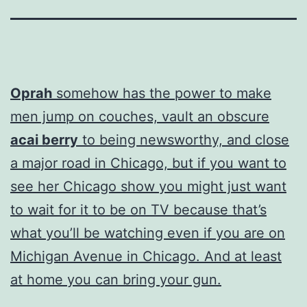
Oprah
somehow has the power to make
men jump on couches, vault an obscure
acai berry
to being newsworthy, and close
a major road in Chicago, but if you want to
see her Chicago show you might just want
to wait for it to be on TV because that’s
what you’ll be watching even if you are on
Michigan Avenue in Chicago. And at least
at home you can bring your gun.