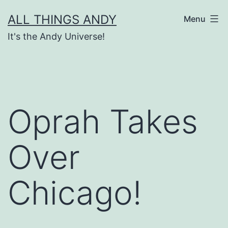
Skip
ALL THINGS ANDY
Menu
to
It's the Andy Universe!
content
Oprah Takes
Over
Chicago!