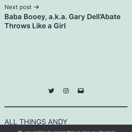
Next post
Baba Booey, a.k.a. Gary Dell’Abate
Throws Like a Girl
Twitter
Instagram
Email
ALL THINGS ANDY