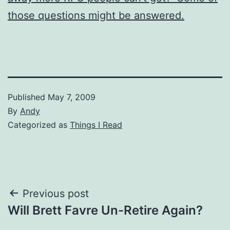
those questions might be answered.
Published
May 7, 2009
By
Andy
Categorized as
Things I Read
Post
Previous post
Will Brett Favre Un-Retire Again?
navigation