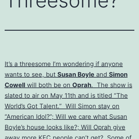
Threesome?
It’s a threesome I’m wondering if anyone
wants to see, but
Susan Boyle
and
Simon
Cowell
will both be on
Oprah
. The show is
slated to air on May 11th and is titled “The
World’s Got Talent.” Will Simon stay on
“American Idol?”; Will we care what Susan
Boyle’s house looks like?; Will Oprah give
away more KFC people can’t get? Some of