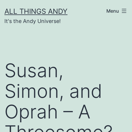
Skip
ALL THINGS ANDY
Menu
to
It's the Andy Universe!
content
Susan,
Simon, and
Oprah – A