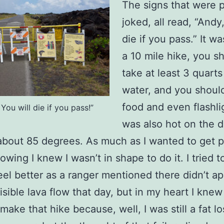
The signs that were p
joked, all read, “Andy,
die if you pass.” It w
a 10 mile hike, you s
take at least 3 quarts
water, and you shoul
food and even flashlig
 You will die if you pass!”
was also hot on the 
 about 85 degrees. As much as I wanted to get p
lowing I knew I wasn’t in shape to do it. I tried 
eel better as a ranger mentioned there didn’t ap
sible lava flow that day, but in my heart I knew 
make that hike because, well, I was still a fat lo