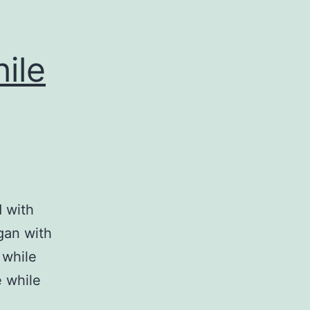
ile
d with
gan with
 while
e while