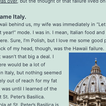
was over
, but the thought of that failure lived o
ame Italy.
aii behind us, my wife was immediately in “Let’
xt year!” mode. I was in. I mean, Italian food and
re. Sure, I’m Polish, but I love me some good 
ack of my head, though, was the Hawaii failure.
 it wasn’t that big a deal. I
re would be a lot of
in Italy, but nothing seemed
ly out of reach for my fat
t was until I learned of the
 St. Peter’s Basilica.
a at St. Peter’s Basilica is,