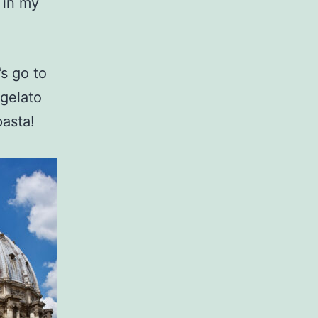
n in my
s go to
 gelato
pasta!