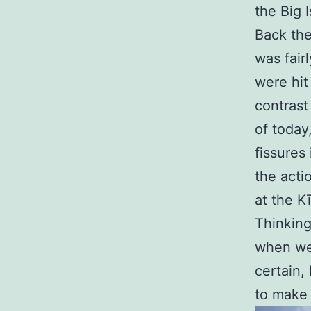
the Big I
Back the
was fair
were hit 
contrast
of today
fissures 
the acti
at the K
Thinking
when we 
certain,
to make 