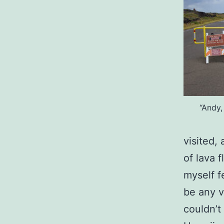
“Andy,
visited,
of lava f
myself f
be any vi
couldn’t 