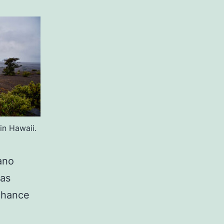
in Hawaii.
ano
was
 chance