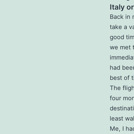
Italy o
Back in 
take a v
good tim
we met t
immediat
had been
best of 
The flig
four mon
destinat
least wal
Me, I ha