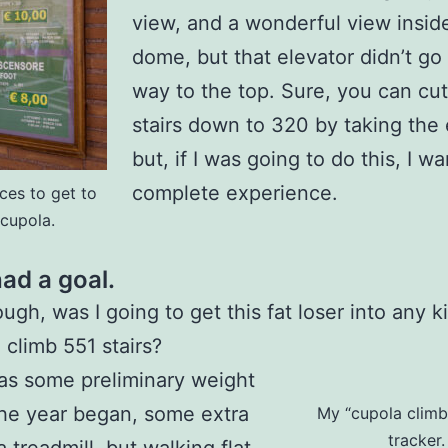
view, and a wonderful view insid
dome, but that elevator didn’t go 
way to the top. Sure, you can cut
stairs down to 320 by taking the 
but, if I was going to do this, I w
complete experience.
ces to get to
 cupola.
ad a goal.
ugh, was I going to get this fat loser into any k
 climb 551 stairs?
as some preliminary weight
the year began, some extra
My “cupola climb”
tracker.