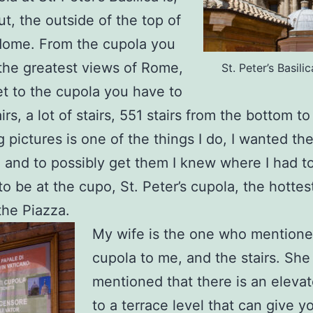
ut, the outside of the top of
dome. From the cupola you
the greatest views of Rome,
St. Peter’s Basil
et to the cupola you have to
irs, a lot of stairs, 551 stairs from the bottom to
g pictures is one of the things I do, I wanted th
, and to possibly get them I knew where I had to
o be at the cupo, St. Peter’s cupola, the hottes
the Piazza.
My wife is the one who mentione
cupola to me, and the stairs. She
mentioned that there is an elevat
to a terrace level that can give y