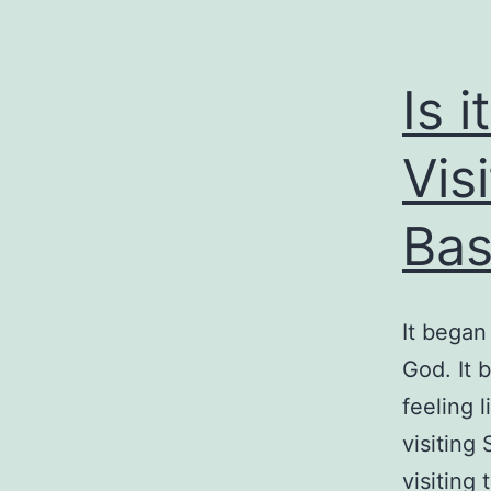
Is 
Visi
Bas
It began
God. It 
feeling 
visiting 
visiting 