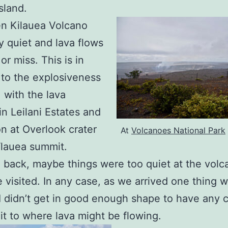
sland.
n Kilauea Volcano
ly quiet and lava flows
or miss. This is in
 to the explosiveness
, with the lava
in Leilani Estates and
on at Overlook crater
At
Volcanoes National Park
īlauea summit.
 back, maybe things were too quiet at the volc
visited. In any case, as we arrived one thing 
 I didn’t get in good enough shape to have any
it to where lava might be flowing.