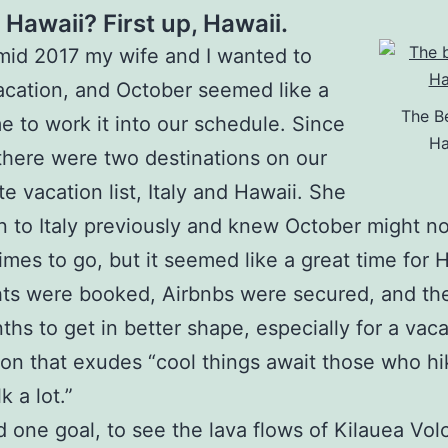
r Hawaii? First up, Hawaii.
mid 2017 my wife and I wanted to
acation, and October seemed like a
The B
e to work it into our schedule. Since
Ha
here were two destinations on our
e vacation list, Italy and Hawaii. She
 to Italy previously and knew October might no
times to go, but it seemed like a great time for 
hts were booked, Airbnbs were secured, and th
ths to get in better shape, especially for a vaca
ion that exudes “cool things await those who hik
k a lot.”
d one goal, to see the lava flows of Kilauea Vo