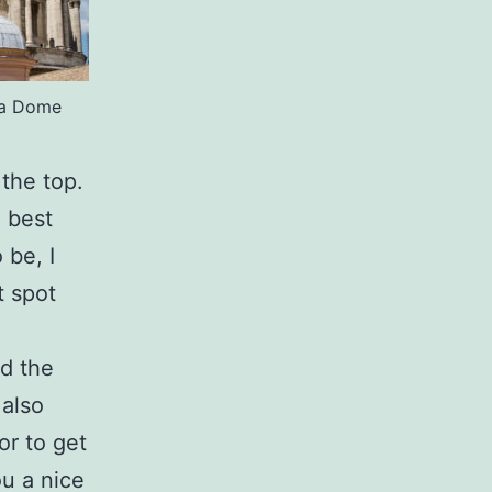
ica Dome
 the top.
e best
 be, I
t spot
d the
 also
or to get
ou a nice