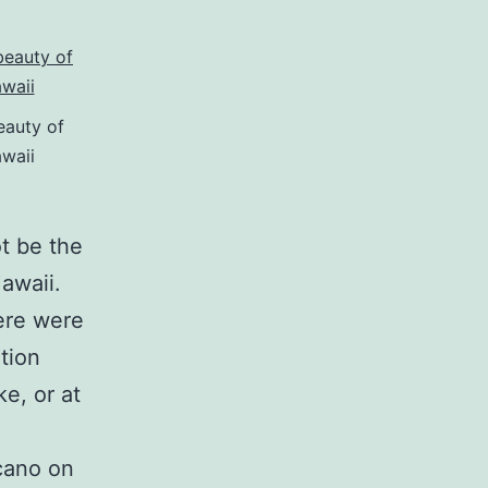
eauty of
waii
t be the
Hawaii.
ere were
tion
e, or at
lcano on