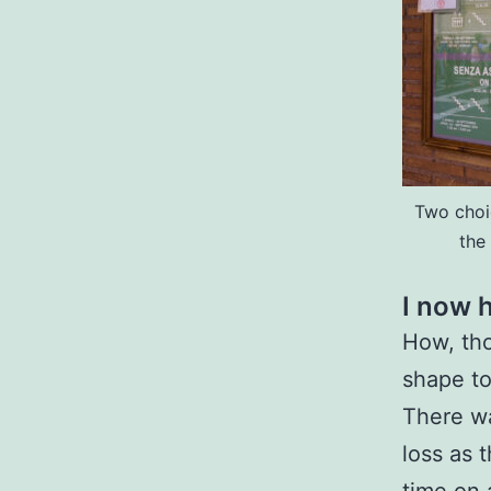
Two choi
the
I now h
How, tho
shape to
There w
loss as 