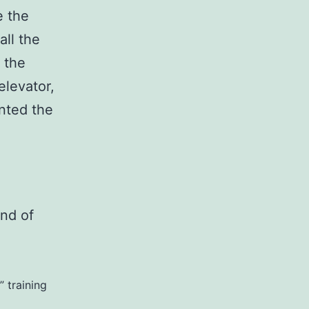
e the
all the
 the
elevator,
anted the
ind of
 training