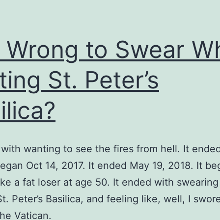
it Wrong to Swear Wh
ting St. Peter’s
ilica?
 with wanting to see the fires from hell. It ende
began Oct 14, 2017. It ended May 19, 2018. It be
like a fat loser at age 50. It ended with swearing
St. Peter’s Basilica, and feeling like, well, I swor
the Vatican.