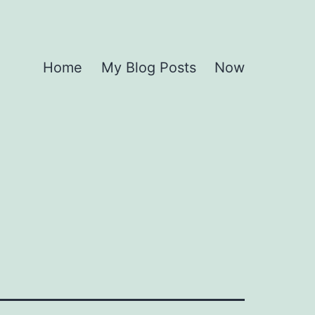
Home
My Blog Posts
Now