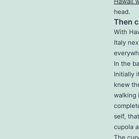
Hawaii 
head.
Then c
With Haw
Italy ne
everywhe
In the b
Initially
knew the
walking 
complete
self, tha
cupola at
The cupol