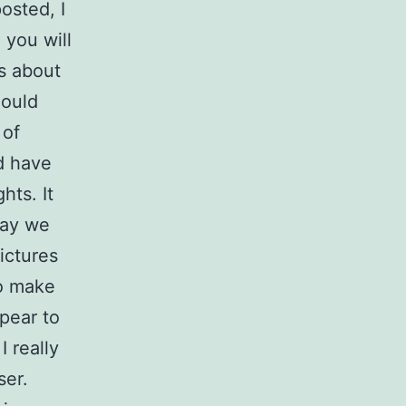
osted, I
 you will
as about
hould
 of
d have
hts. It
day we
ictures
to make
pear to
I really
ser.