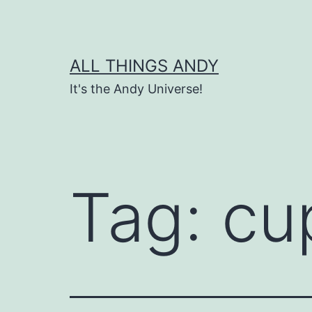
Skip
to
content
ALL THINGS ANDY
It's the Andy Universe!
Tag:
cu