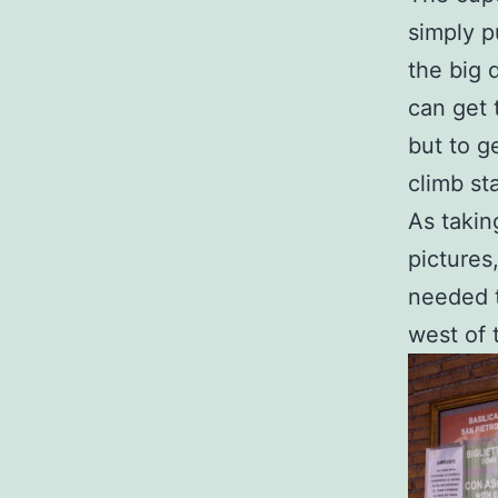
simply p
the big 
can get 
but to g
climb sta
As takin
pictures
needed t
west of 