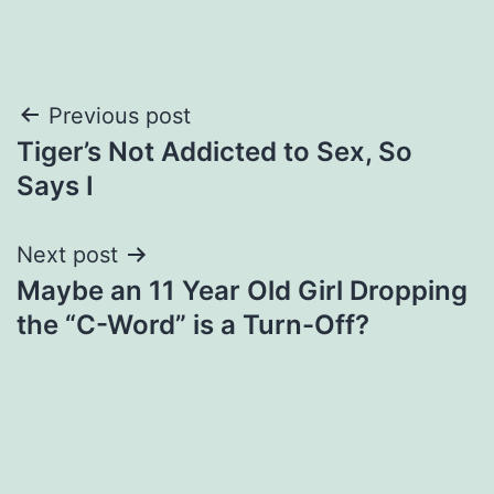
Post
Previous post
Tiger’s Not Addicted to Sex, So
navigation
Says I
Next post
Maybe an 11 Year Old Girl Dropping
the “C-Word” is a Turn-Off?