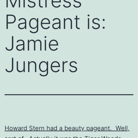
Mistress
Pageant is:
Jamie
Jungers
Howard Stern had a beauty pageant. Well,