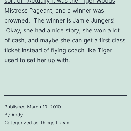
sort of. Actually it was the Tiger Woods
Mistress Pageant, and a winner was
crowned. The winner is Jamie Jungers!
Okay, she had a nice story, she won a lot
of cash, and maybe she can get a first class
ticket instead of flying coach like Tiger
used to set her up with.
Published
March 10, 2010
By
Andy
Categorized as
Things I Read