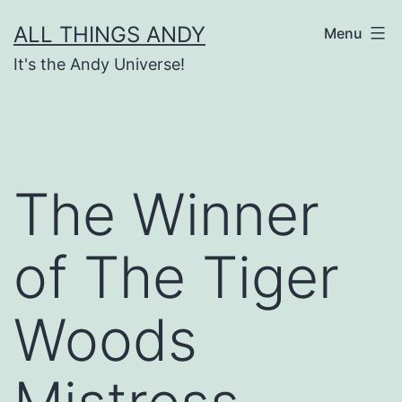
Skip
ALL THINGS ANDY
Menu
to
It's the Andy Universe!
content
The Winner
of The Tiger
Woods