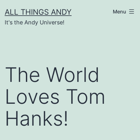
Skip
ALL THINGS ANDY
Menu
to
It's the Andy Universe!
content
The World
Loves Tom
Hanks!