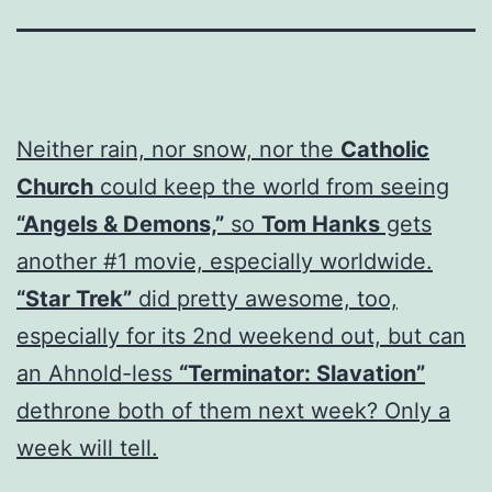
Neither rain, nor snow, nor the
Catholic
Church
could keep the world from seeing
“Angels & Demons,”
so
Tom Hanks
gets
another #1 movie, especially worldwide.
“Star Trek”
did pretty awesome, too,
especially for its 2nd weekend out, but can
an Ahnold-less
“Terminator: Slavation”
dethrone both of them next week? Only a
week will tell.