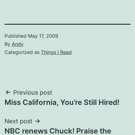
Published
May 17, 2009
By
Andy
Categorized as
Things I Read
Post
Previous post
Miss California, You’re Still Hired!
navigation
Next post
NBC renews Chuck! Praise the