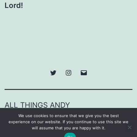
Lord!
Twitter
Instagram
Email
ALL THINGS ANDY
We use cookies to ensure that we give you the best
Proudly powered by
WordPress
.
experience on our website. If you continue to use this site we
will assume that you are happy with it.