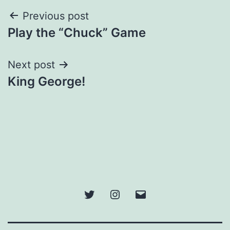
Post
Previous post
Play the “Chuck” Game
navigation
Next post
King George!
Twitter
Instagram
Email