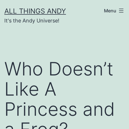
Skip
ALL THINGS ANDY
Menu
to
It's the Andy Universe!
content
Who Doesn’t
Like A
Princess and