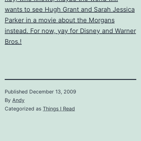
wants to see Hugh Grant and Sarah Jessica
Parker in a movie about the Morgans
instead. For now, yay for Disney and Warner
Bros.!
Published
December 13, 2009
By
Andy
Categorized as
Things I Read