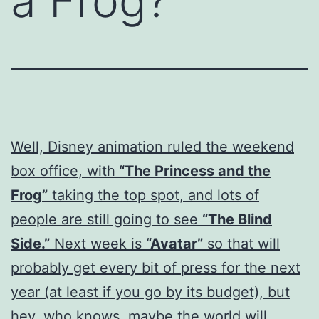
a Frog?
Well, Disney animation ruled the weekend
box office, with
“The Princess and the
Frog”
taking the top spot, and lots of
people are still going to see
“The Blind
Side.”
Next week is
“Avatar”
so that will
probably get every bit of press for the next
year (at least if you go by its budget), but
hey, who knows, maybe the world will