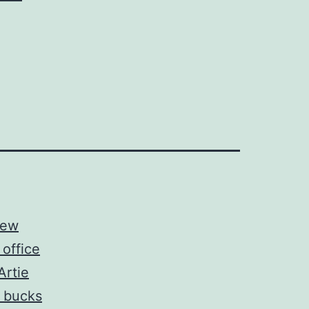
new
office
Artie
 bucks