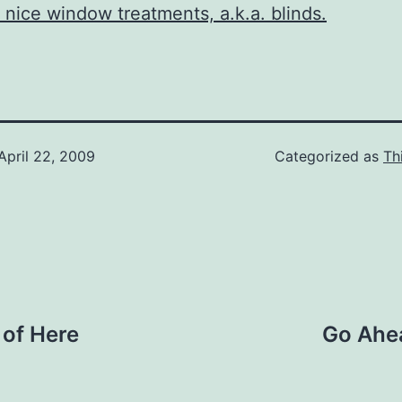
nice window treatments, a.k.a. blinds.
April 22, 2009
Categorized as
Th
 of Here
Go Ahe