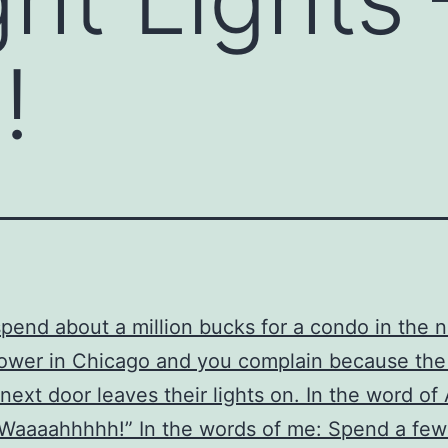
!
pend about a million bucks for a condo in the 
wer in Chicago and you complain because the 
 next door leaves their lights on. In the word of 
“Waaaahhhhh!” In the words of me: Spend a few