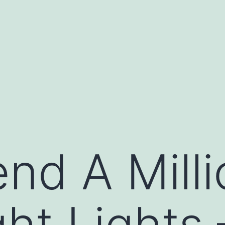
nd A Mill
ght Lights 