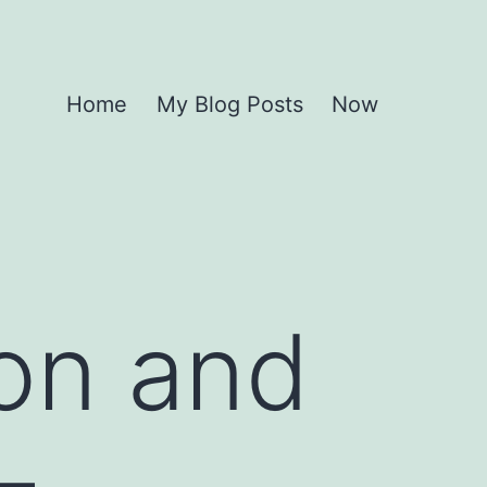
Home
My Blog Posts
Now
ion and
–