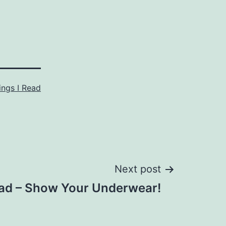
ings I Read
Next post
ad – Show Your Underwear!