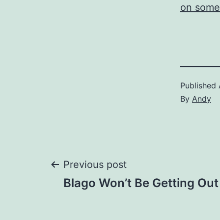
on some 
Published
By
Andy
Post
Previous post
Blago Won’t Be Getting Out
navigation