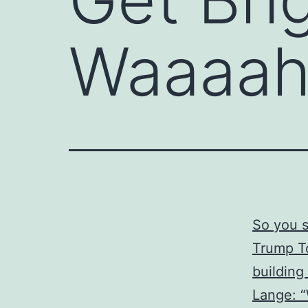
Waaaah
So you s
Trump To
building
Lange: 