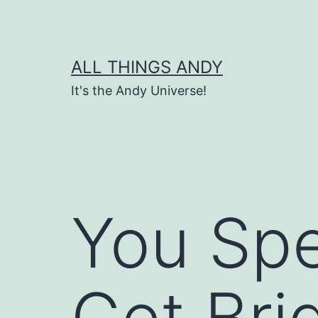
Skip
to
content
ALL THINGS ANDY
It's the Andy Universe!
You Spe
Get Bri