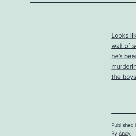
Looks li
wall of 
he’s bee
murderin
the boys
Published
By
Andy