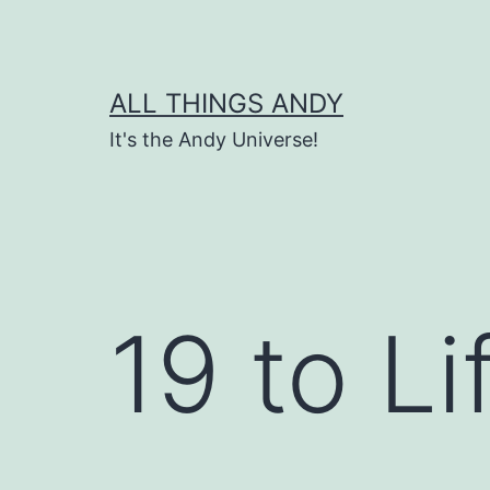
Skip
to
content
ALL THINGS ANDY
It's the Andy Universe!
19 to Li