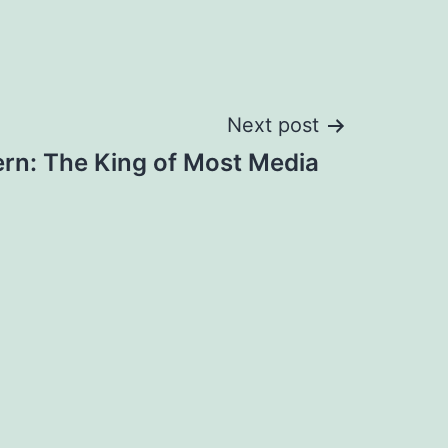
Next post
rn: The King of Most Media