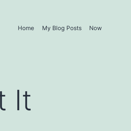
Home
My Blog Posts
Now
 It