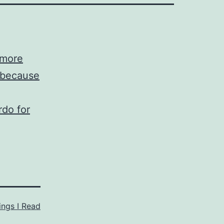
 more
, because
rdo for
ings I Read