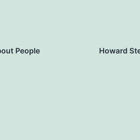
bout People
Howard Ste