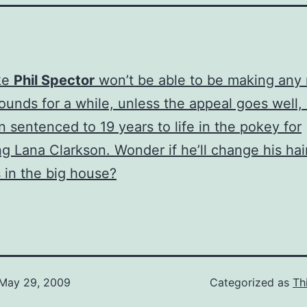
ke
Phil Spector
won’t be able to be making any
sounds for a while, unless the appeal goes well
n sentenced to 19 years to life in the pokey for
g Lana Clarkson. Wonder if he’ll change his hai
 in the big house?
May 29, 2009
Categorized as
Th