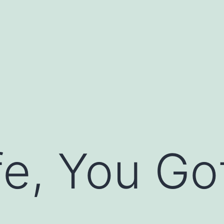
fe, You Got