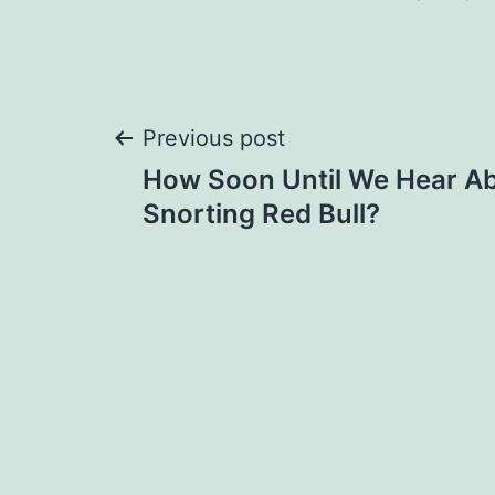
Post
Previous post
How Soon Until We Hear A
navigation
Snorting Red Bull?