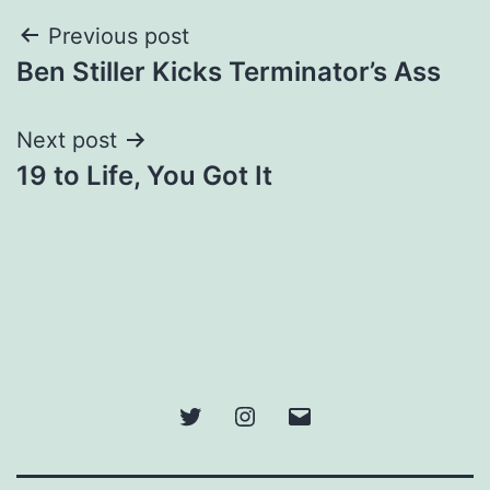
Post
Previous post
Ben Stiller Kicks Terminator’s Ass
navigation
Next post
19 to Life, You Got It
Twitter
Instagram
Email