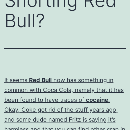
Snorting Red
Bull?
It seems
Red Bull
now has something in
common with Coca Cola, namely that it has
been found to have traces of
cocaine
.
Okay, Coke got rid of the stuff years ago,
and some dude named Fritz is saying it’s
harmless and that you can find other crap in