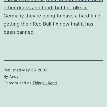
other drinks and food, but for folks in
Germany they’re going to have a hard time
getting their Red Bull fix now that it has
been banned.
Published
May 26, 2009
By
Andy
Categorized as
Things I Read