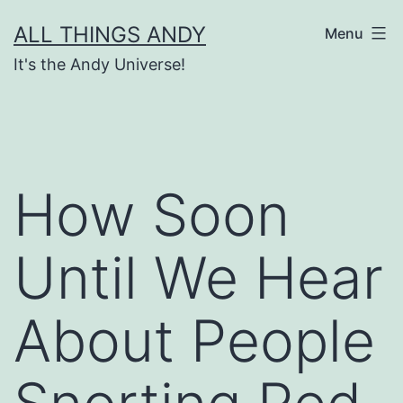
Skip
ALL THINGS ANDY
Menu
to
It's the Andy Universe!
content
How Soon
Until We Hear
About People