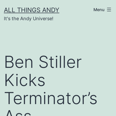
Skip
ALL THINGS ANDY
Menu
to
It's the Andy Universe!
content
Ben Stiller
Kicks
Terminator’s