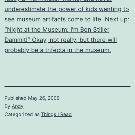
underestimate the power of kids wanting to
see museum artifacts come to life. Next up:
“Night at the Museum: I’m Ben Stiller
Dammit!” Okay, not really, but there will
probably be a trifecta in the museum.
Published
May 26, 2009
By
Andy
Categorized as
Things I Read