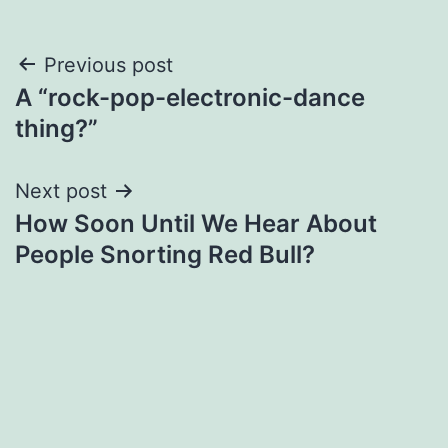
Post
Previous post
A “rock-pop-electronic-dance
navigation
thing?”
Next post
How Soon Until We Hear About
People Snorting Red Bull?