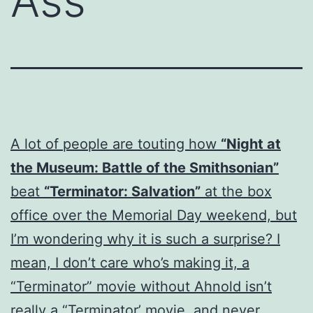
Ass
A lot of people are touting how
“Night at
the Museum: Battle of the Smithsonian”
beat
“Terminator: Salvation”
at the box
office over the Memorial Day weekend, but
I’m wondering why it is such a surprise? I
mean, I don’t care who’s making it, a
“Terminator” movie without Ahnold isn’t
really a “Terminator’ movie, and never