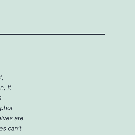
t,
, it
s
aphor
elves are
es can’t