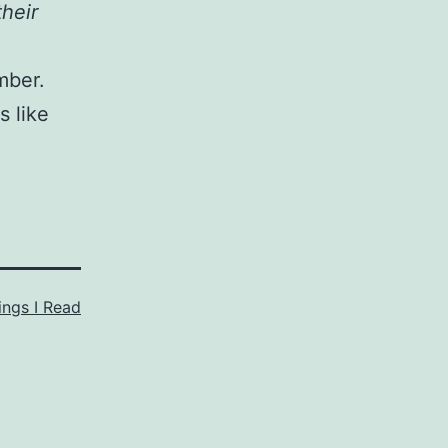
their
mber.
s like
ings I Read