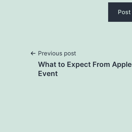
Post
Previous post
What to Expect From Apple
navigation
Event