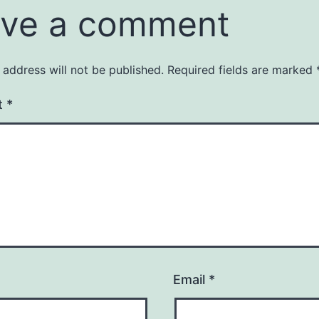
ve a comment
 address will not be published.
Required fields are marked
t
*
Email
*