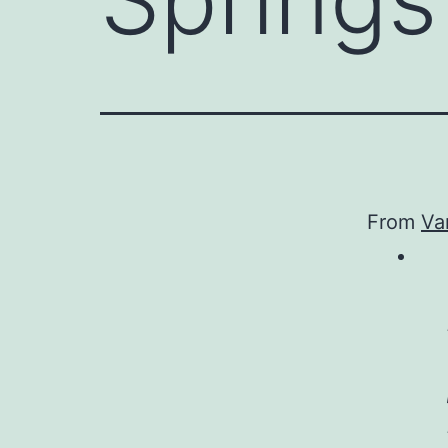
From
Van