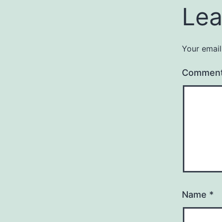
Lea
Your email
Commen
Name
*