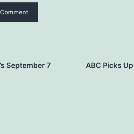
’s September 7
ABC Picks Up 