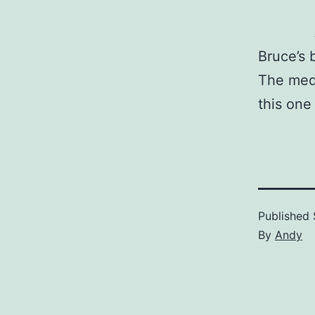
Bruce’s 
The medi
this one
Published
By
Andy