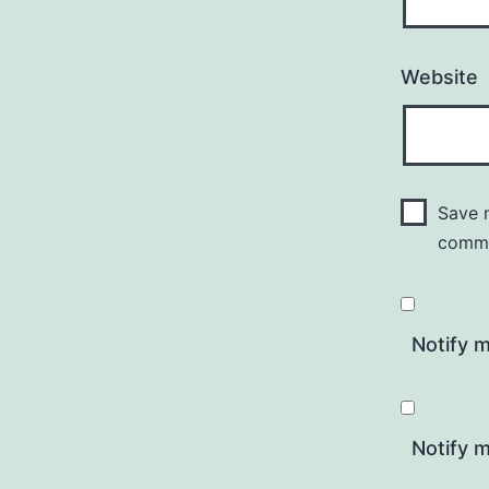
Website
Save m
comm
Notify 
Notify m