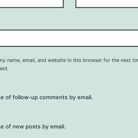
y name, email, and website in this browser for the next ti
ent.
me of follow-up comments by email.
e of new posts by email.