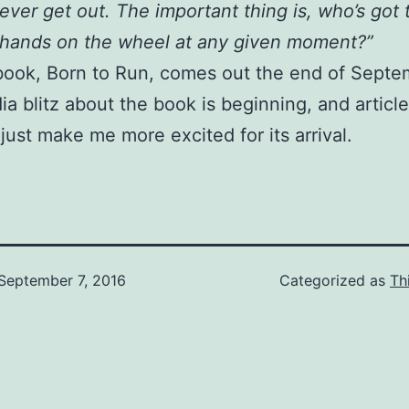
ever get out. The important thing is, who’s got 
hands on the wheel at any given moment?”
book, Born to Run, comes out the end of Septe
a blitz about the book is beginning, and article
 just make me more excited for its arrival.
September 7, 2016
Categorized as
Th