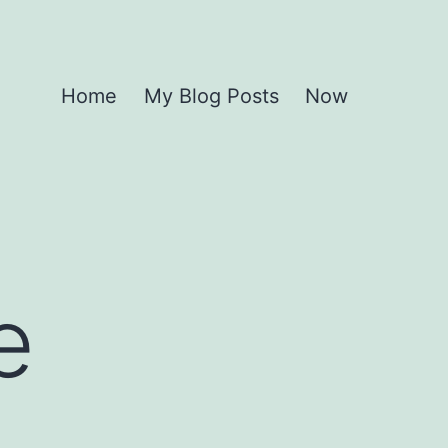
Home
My Blog Posts
Now
e