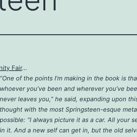
ity Fair
…
“One of the points I’m making in the book is tha
whoever you’ve been and wherever you’ve been
never leaves you,” he said, expanding upon thi
thought with the most Springsteen-esque met
possible: “I always picture it as a car. All your s
in it. And a new self can get in, but the old selv