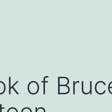
k of Bruc
teen