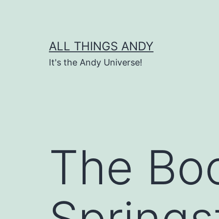
Skip
to
content
ALL THINGS ANDY
It's the Andy Universe!
The Boo
Springs