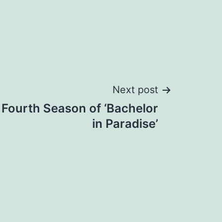
Next post
Fourth Season of ‘Bachelor
in Paradise’