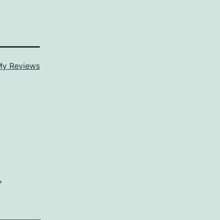
y Reviews
*