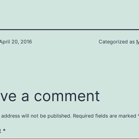
April 20, 2016
Categorized as
M
ve a comment
 address will not be published.
Required fields are marked
t
*