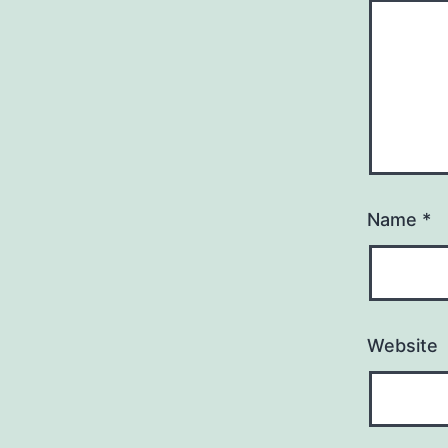
Name
*
Website