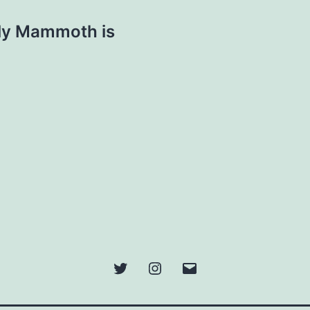
lly Mammoth is
Twitter
Instagram
Email