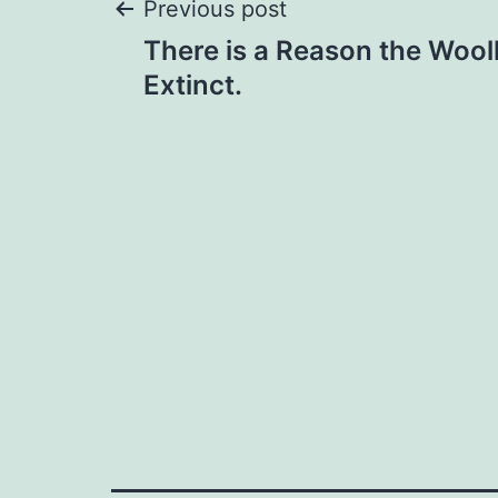
Post
Previous post
There is a Reason the Woo
navigation
Extinct.