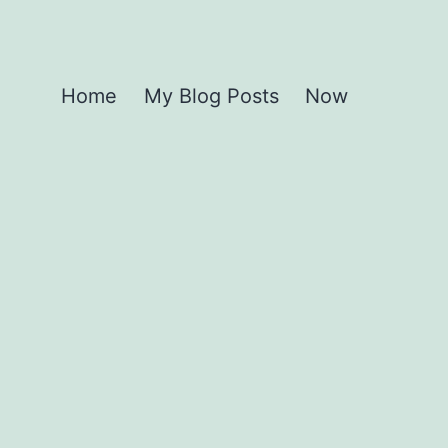
Home
My Blog Posts
Now