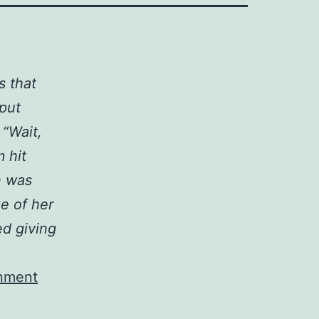
s that
 put
 “Wait,
 hit
n was
ze of her
d giving
inment