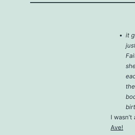
it 
jus
Fai
she
eac
the
bod
bir
I wasn’t 
Ave!