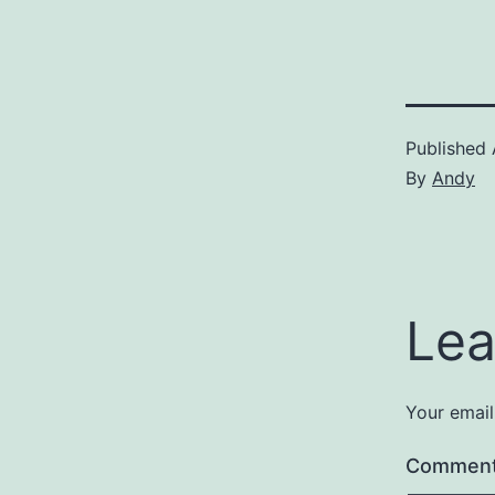
Published
By
Andy
Lea
Your email
Commen