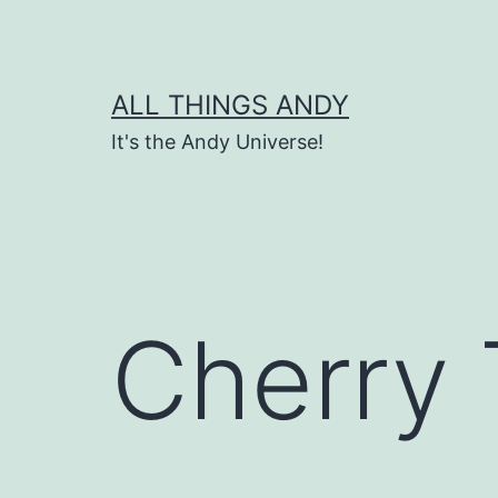
Skip
to
content
ALL THINGS ANDY
It's the Andy Universe!
Cherry 