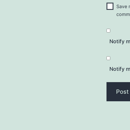
Save m
comm
Notify 
Notify m