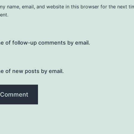
y name, email, and website in this browser for the next ti
ent.
me of follow-up comments by email.
e of new posts by email.