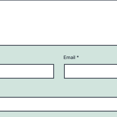
Email
*