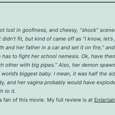
got lost in goofiness, and cheesy, “shock” scene
t didn’t fit, but kind of came off as “I know, let’s
th and her father in a car and set it on fire,” and
 has to fight her school nemesis. Ok, have them
h other with big pipes.” Also, her demon spaw
 world’s biggest baby. I mean, it was half the si
y, and her vagina probably would have explode
th to it.
a fan of this movie. My full review is at
Enterta