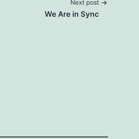
Next post
We Are in Sync