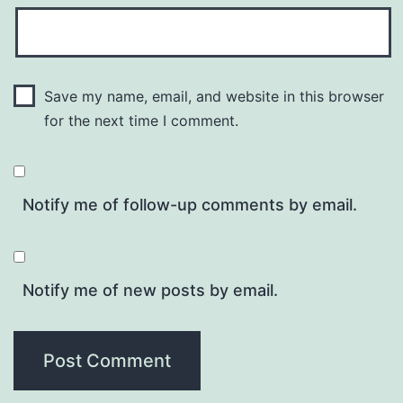
Save my name, email, and website in this browser
for the next time I comment.
Notify me of follow-up comments by email.
Notify me of new posts by email.