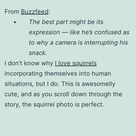
From
Buzzfeed
:
The best part might be its
expression — like he’s confused as
to why a camera is interrupting his
snack.
I don’t know why
I love squirrels
incorporating themselves into human
situations, but I do. This is awesomelly
cute, and as you scroll down through the
story, the squirrel photo is perfect.