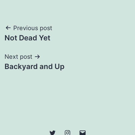
Post
Previous post
Not Dead Yet
navigation
Next post
Backyard and Up
Twitter
Instagram
Email