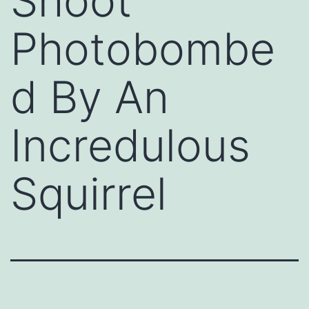
Shoot
Photobombe
d By An
Incredulous
Squirrel