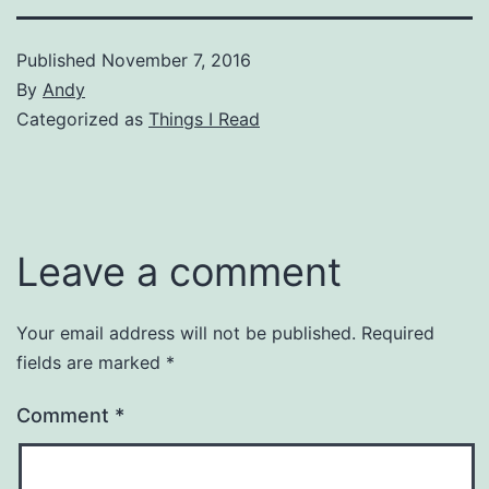
Published
November 7, 2016
By
Andy
Categorized as
Things I Read
Leave a comment
Your email address will not be published.
Required
fields are marked
*
Comment
*