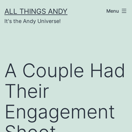
Skip
ALL THINGS ANDY
Menu
to
It's the Andy Universe!
content
A Couple Had
Their
Engagement