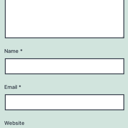
Name
*
Email
*
Website