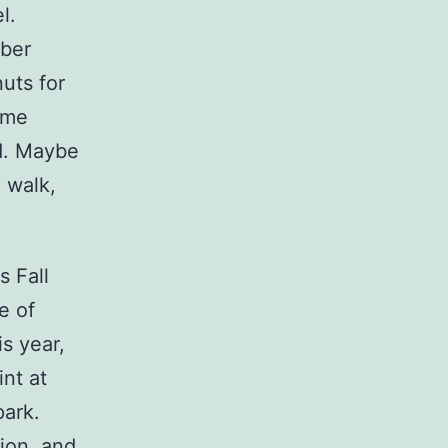
l.
mber
uts for
came
d. Maybe
I walk,
s Fall
e of
is year,
int at
park.
ion, and