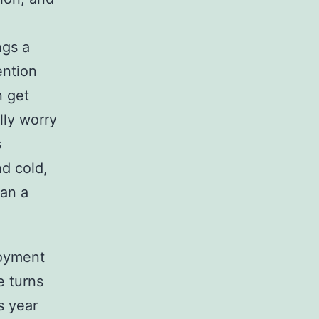
ngs a
ention
n get
lly worry
s
nd cold,
han a
njoyment
e turns
s year