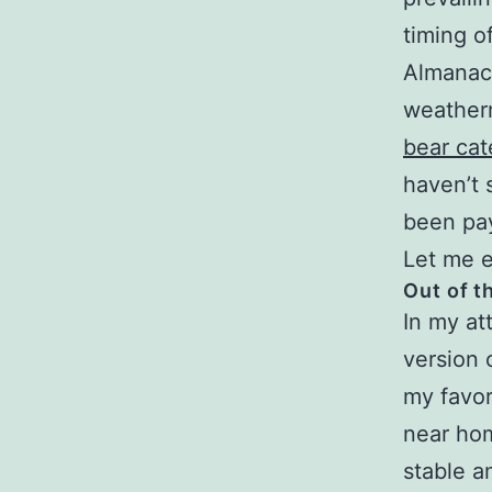
timing o
Almanac,
weather
bear cate
haven’t 
been payi
Let me e
Out of t
In my at
version 
my favor
near hom
stable am