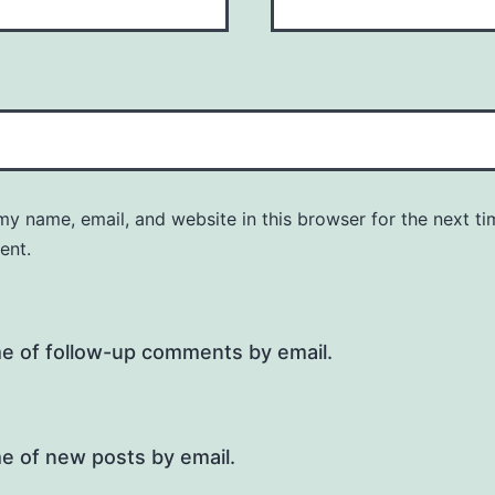
y name, email, and website in this browser for the next ti
ent.
me of follow-up comments by email.
e of new posts by email.