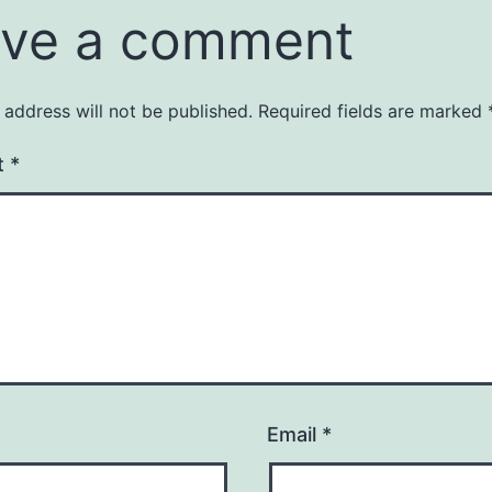
ve a comment
 address will not be published.
Required fields are marked
t
*
Email
*