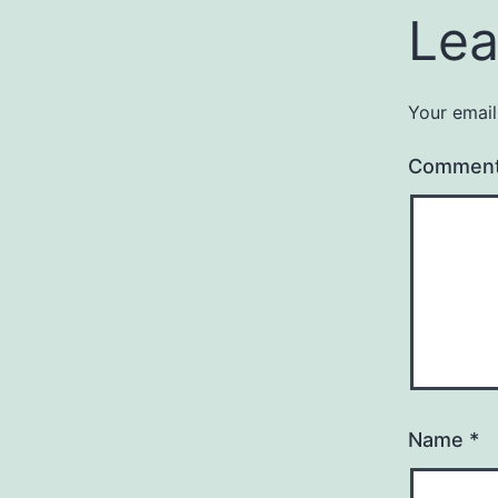
Lea
Your email
Commen
Name
*