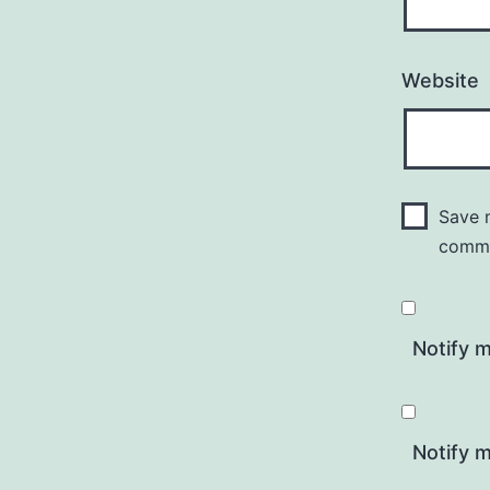
Website
Save m
comm
Notify 
Notify m