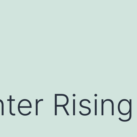
ter Rising