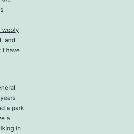
rs
e wooly
d, and
 I have
eneral
 years
nd a park
ve a
lking in