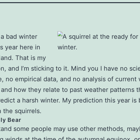
 a bad winter
is year here in
and. That is my
n, and I’m sticking to it. Mind you I have no scie
, no empirical data, and no analysis of current
 and how they relate to past weather patterns t
edict a harsh winter. My prediction this year is
 the squirrels.
ly Bear
stand some people may use other methods, may
ng winds at the time of the autumnal equinox, or