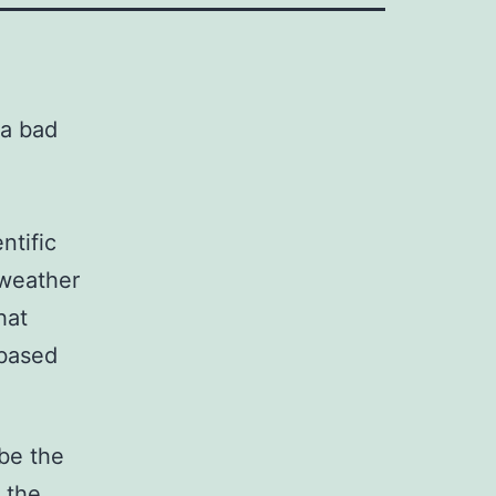
ntific
 weather
hat
 based
be the
 the