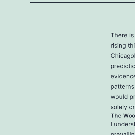
There is
rising th
Chicagol
predictio
evidence
patterns
would pr
solely on
The Woo
I under
prevaili