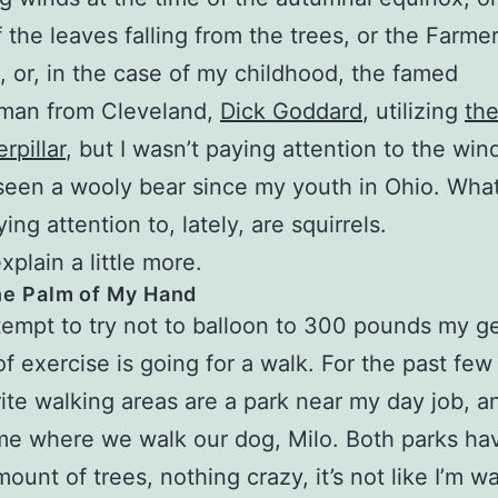
f the leaves falling from the trees, or the Farme
 or, in the case of my childhood, the famed
man from Cleveland,
Dick Goddard
, utilizing
th
rpillar
, but I wasn’t paying attention to the win
seen a wooly bear since my youth in Ohio. What
ng attention to, lately, are squirrels.
xplain a little more.
he Palm of My Hand
tempt to try not to balloon to 300 pounds my g
of exercise is going for a walk. For the past few
ite walking areas are a park near my day job, a
e where we walk our dog, Milo. Both parks ha
ount of trees, nothing crazy, it’s not like I’m wa