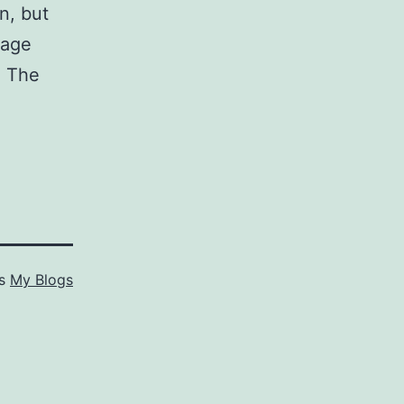
n, but
rage
. The
as
My Blogs