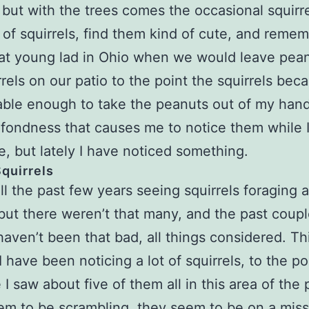
, but with the trees comes the occasional squirre
n of squirrels, find them kind of cute, and reme
at young lad in Ohio when we would leave pean
rrels on our patio to the point the squirrels be
able enough to take the peanuts out of my han
at fondness that causes me to notice them while 
e, but lately I have noticed something.
quirrels
all the past few years seeing squirrels foraging a
 but there weren’t that many, and the past coupl
haven’t been that bad, all things considered. Th
 have been noticing a lot of squirrels, to the po
 I saw about five of them all in this area of the 
m to be scrambling, they seem to be on a miss