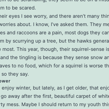
m to be scared.
their eyes I see worry, and there aren’t many thi
 worries about. I know, I’ve asked them. They m
es and raccoons are a pain, most dogs they ca
m by scurrying up a tree, but the hawks genera
 most. This year, though, their squirrel-sense i
, and the tingling is because they sense snow a
aves to no food, which for a squirrel is worse t
 so they say.
ower
 enjoy winter, but lately, as I get older, that e
 go away after the first, beautiful carpet of whit
irty mess. Maybe I should return to my youth thi