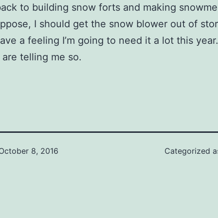
ack to building snow forts and making snowme
 suppose, I should get the snow blower out of sto
ave a feeling I’m going to need it a lot this year
 are telling me so.
October 8, 2016
Categorized 