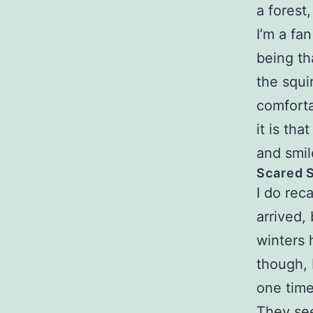
a forest
I’m a fa
being th
the squi
comfort
it is th
and smil
Scared S
I do rec
arrived,
winters 
though, I
one time
They see