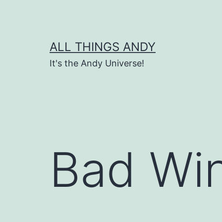
Skip
to
content
ALL THINGS ANDY
It's the Andy Universe!
Bad Win