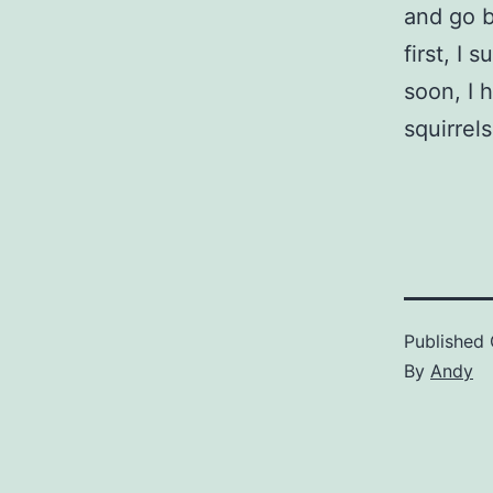
and go b
first, I
soon, I h
squirrels
Published
By
Andy