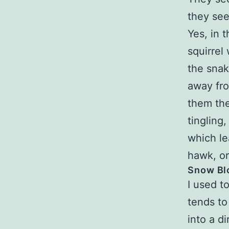
they see
Yes, in 
squirrel
the snak
away fro
them the
tingling
which le
hawk, or
Snow Bl
I used to
tends to
into a d