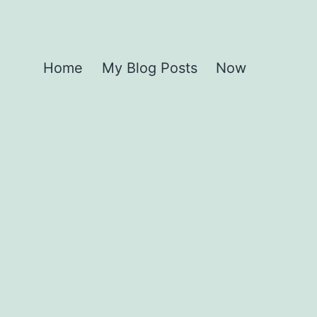
Home
My Blog Posts
Now