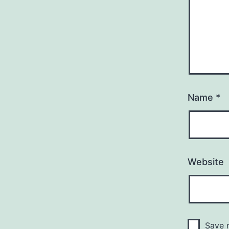
Name
*
Website
Save m