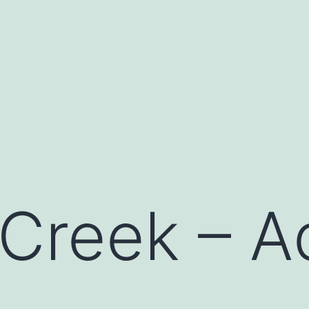
 Creek – A