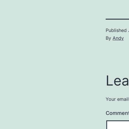
Published
By
Andy
Lea
Your email
Commen