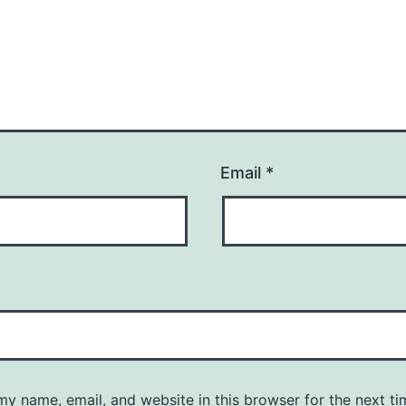
Email
*
y name, email, and website in this browser for the next ti