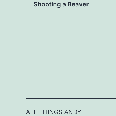
Shooting a Beaver
navigation
ALL THINGS ANDY