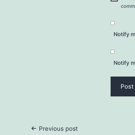
comm
Notify 
Notify m
Post
Previous post