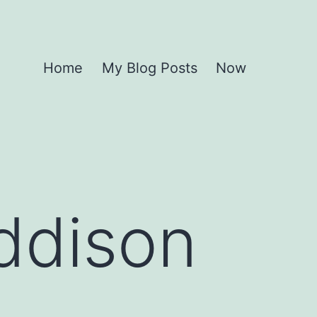
Home
My Blog Posts
Now
ddison