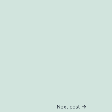
Next post