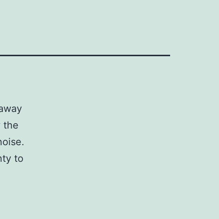
 away
 the
noise.
nty to