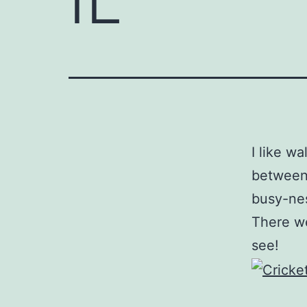
I like w
between 
busy-nes
There we
see!