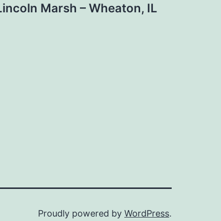
Lincoln Marsh – Wheaton, IL
Proudly powered by
WordPress
.