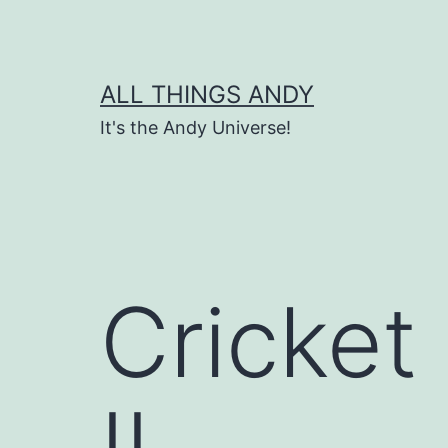
Skip
to
content
ALL THINGS ANDY
It's the Andy Universe!
Cricket
IL