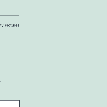
My Pictures
*