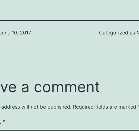
June 10, 2017
Categorized as
ve a comment
 address will not be published.
Required fields are marked
t
*