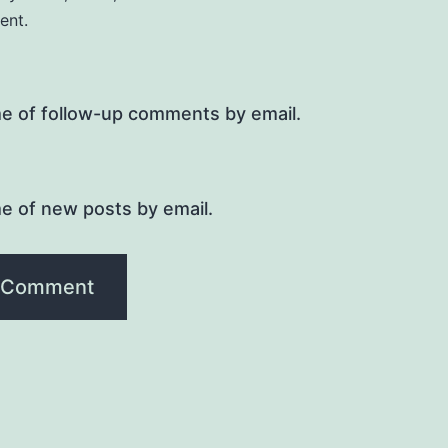
ent.
me of follow-up comments by email.
e of new posts by email.