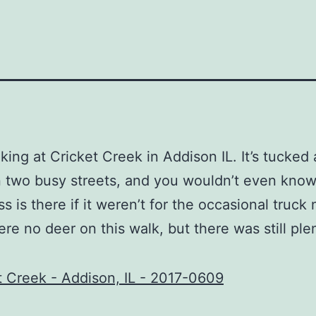
alking at Cricket Creek in Addison IL. It’s tucked
two busy streets, and you wouldn’t even know
s is there if it weren’t for the occasional truck 
re no deer on this walk, but there was still ple