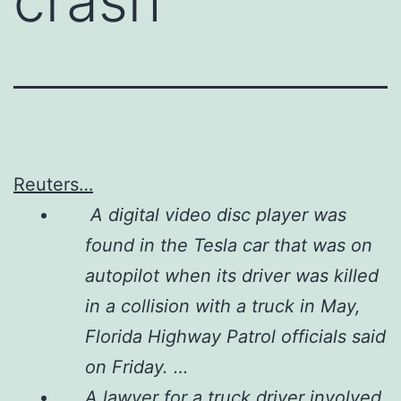
crash
Reuters…
A digital video disc player was
found in the Tesla car that was on
autopilot when its driver was killed
in a collision with a truck in May,
Florida Highway Patrol officials said
on Friday. …
A lawyer for a truck driver involved