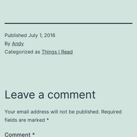
Published
July 1, 2016
By
Andy
Categorized as
Things I Read
Leave a comment
Your email address will not be published.
Required
fields are marked
*
Comment
*