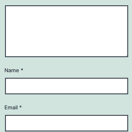
Name
*
Email
*