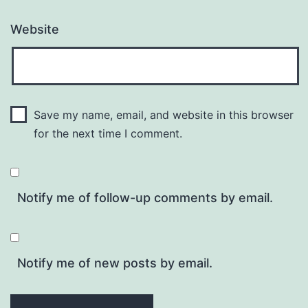
Website
Save my name, email, and website in this browser
for the next time I comment.
Notify me of follow-up comments by email.
Notify me of new posts by email.