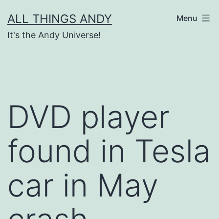
Skip
ALL THINGS ANDY
Menu
to
It's the Andy Universe!
content
DVD player
found in Tesla
car in May