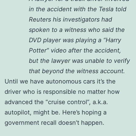
in the accident with the Tesla told
Reuters his investigators had
spoken to a witness who said the
DVD player was playing a “Harry
Potter” video after the accident,
but the lawyer was unable to verify
that beyond the witness account.
Until we have autonomous cars it’s the
driver who is responsible no matter how
advanced the “cruise control”, a.k.a.
autopilot, might be. Here’s hoping a
government recall doesn’t happen.