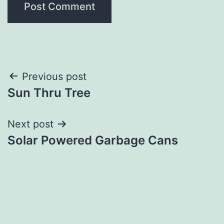
Post
Previous post
Sun Thru Tree
navigation
Next post
Solar Powered Garbage Cans