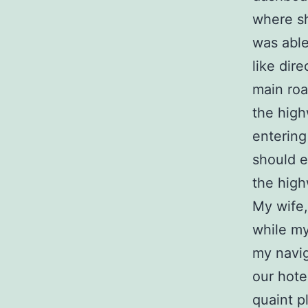
where s
was able
like dire
main roa
the high
enterin
should e
the high
My wife,
while my
my navig
our hote
quaint p