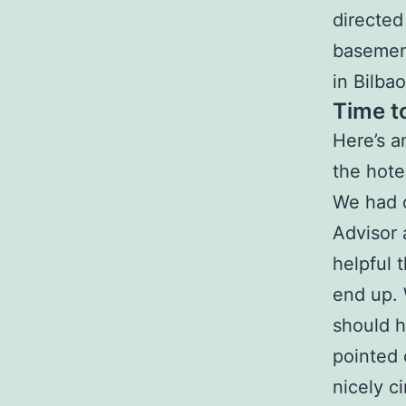
directed
basement
in Bilba
Time t
Here’s a
the hote
We had d
Advisor
helpful 
end up. 
should h
pointed 
nicely ci