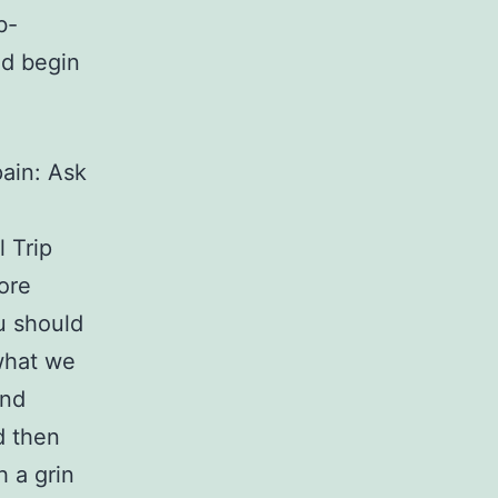
b-
ld begin
pain: Ask
 Trip
ore
u should
what we
and
d then
h a grin