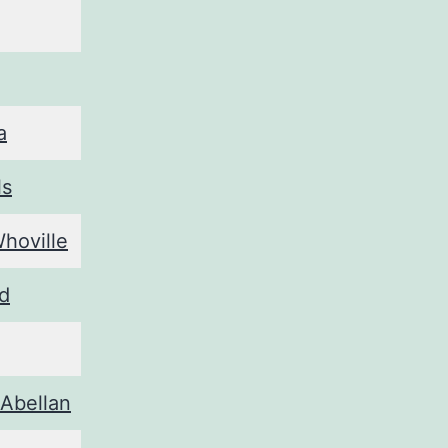
a
ls
Whoville
ad
 Abellan