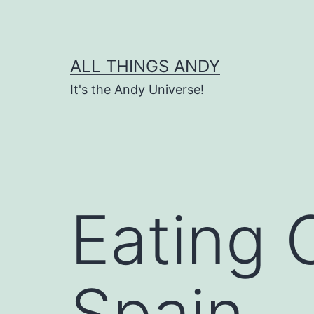
Skip
to
content
ALL THINGS ANDY
It's the Andy Universe!
Eating 
Spain