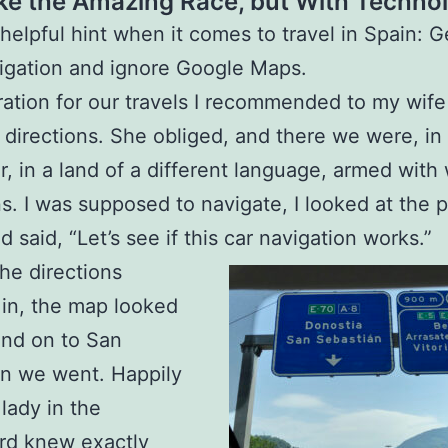
ike the Amazing Race, but With Techno
 helpful hint when it comes to travel in Spain: G
igation and ignore Google Maps.
ration for our travels I recommended to my wife
t directions. She obliged, and there we were, in
ar, in a land of a different language, armed with 
ns. I was supposed to navigate, I looked at the p
 said, “Let’s see if this car navigation works.”
he directions
in, the map looked
 and on to San
n we went. Happily
 lady in the
rd knew exactly