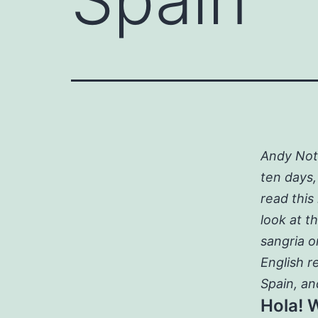
Andy Note
ten days,
read this
look at t
sangria o
English r
Spain, an
Hola! 