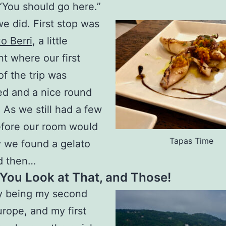
 “You should go here.”
e did. First stop was
o Berri
, a little
nt where our first
of the trip was
d and a nice round
. As we still had a few
efore our room would
Tapas Time
 we found a gelato
d then…
You Look at That, and Those!
ly being my second
urope, and my first