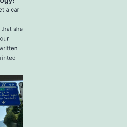
logy!
et a car
 that she
 our
written
rinted