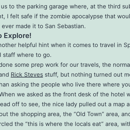
 us to the parking garage where, at the third su
, I felt safe if the zombie apocalypse that wou
o ever made it to San Sebastian.
o Explore!
nother helpful hint when it comes to travel in S
l staff where to go.
one some prep work for our travels, the normal
 and
Rick Steves
stuff, but nothing turned out m
than asking the people who live there where yo
When we asked as the front desk of the hotel 
ead off to see, the nice lady pulled out a map 
out the shopping area, the “Old Town” area, an
rcled the “this is where the locals eat” area, wit