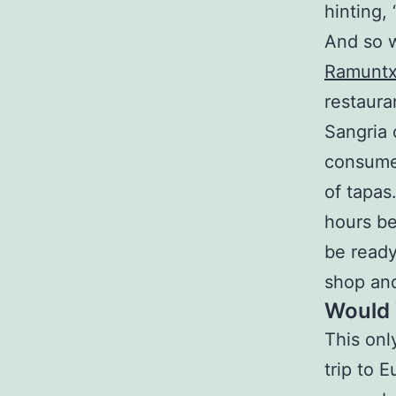
hinting,
And so w
Ramuntx
restaura
Sangria 
consume
of tapas
hours b
be ready
shop an
Would 
This on
trip to E