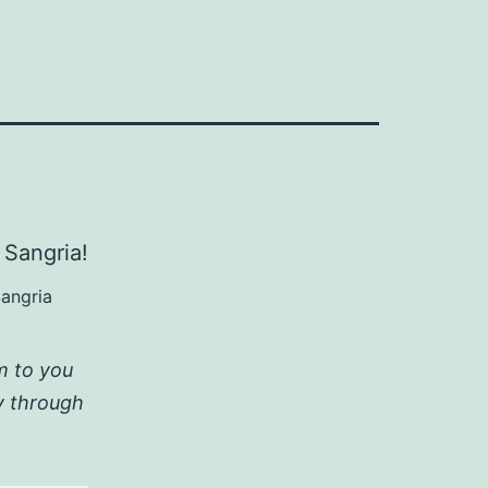
Sangria
am to you
ay through