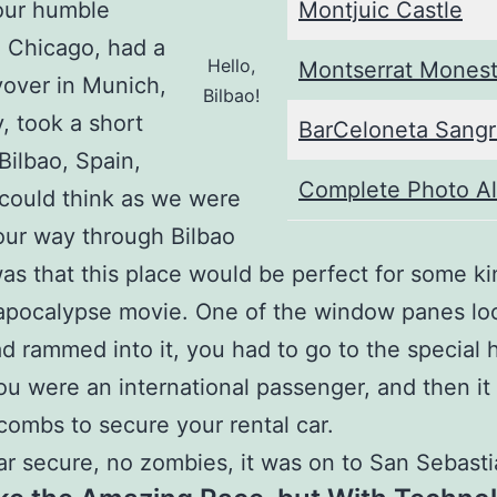
our humble
Montjuic Castle
 Chicago, had a
Hello,
Montserrat Monest
yover in Munich,
Bilbao!
 took a short
BarCeloneta Sangr
 Bilbao, Spain,
Complete Photo A
I could think as we were
ur way through Bilbao
was that this place would be perfect for some ki
apocalypse movie. One of the window panes loo
ad rammed into it, you had to go to the special 
you were an international passenger, and then it
combs to secure your rental car.
ar secure, no zombies, it was on to San Sebasti