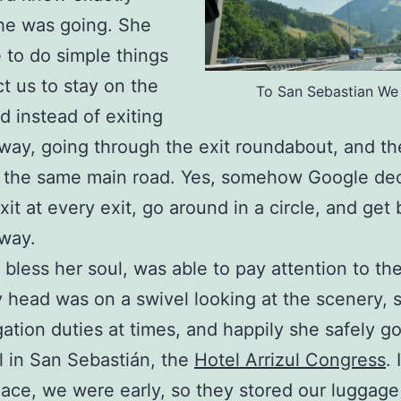
he was going. She
 to do simple things
ct us to stay on the
To San Sebastian We
d instead of exiting
way, going through the exit roundabout, and th
g the same main road. Yes, somehow Google de
xit at every exit, go around in a circle, and get
way.
 bless her soul, was able to pay attention to the
 head was on a swivel looking at the scenery, s
ation duties at times, and happily she safely go
l in San Sebastián, the
Hotel Arrizul Congress
. 
lace, we were early, so they stored our luggag