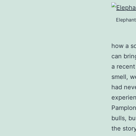
Elephant
how a so
can bri
a recent
smell, w
had neve
experien
Pamplona
bulls, bu
the story