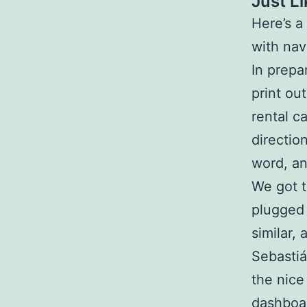
Just L
Here’s a
with nav
In prepa
print ou
rental c
directio
word, and
We got t
plugged 
similar,
Sebastiá
the nice
dashboa