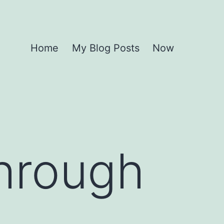
Home
My Blog Posts
Now
hrough