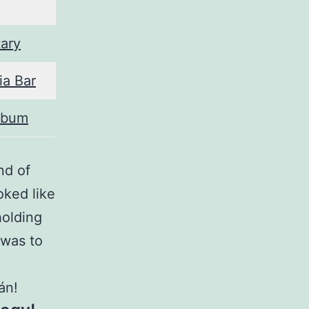
ary
ia Bar
lbum
nd of
ked like
holding
 was to
án!