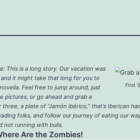
: This is a long story. Our vacation was
 and it might take that long for you to
First 
 novella. Feel free to jump around, just
he pictures, or go ahead and grab a
r three, a plate of “Jamón ibérico,” that’s Iberican h
eading folks, and follow our journey of eating our w
d not running with bulls.
Where Are the Zombies!