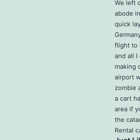
We left 
abode in
quick la
Germany,
flight to
and all 
making o
airport 
zombie 
a cart h
area if 
the cata
Rental c