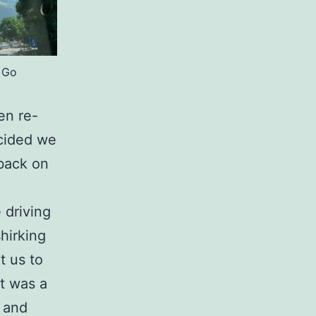
 Go
en re-
cided we
 back on
 driving
hirking
t us to
It was a
e and