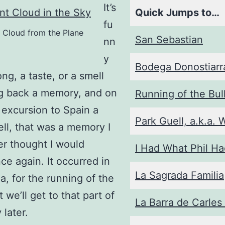
It’s
Quick Jumps to…
fu
 Cloud from the Plane
San Sebastian
nn
y
Bodega Donostiarr
ng, a taste, or a smell
ng back a memory, and on
Running of the Bul
 excursion to Spain a
Park Guell, a.k.a. 
ell, that was a memory I
r thought I would
I Had What Phil H
ce again. It occurred in
La Sagrada Familia
, for the running of the
t we’ll get to that part of
La Barra de Carles
 later.