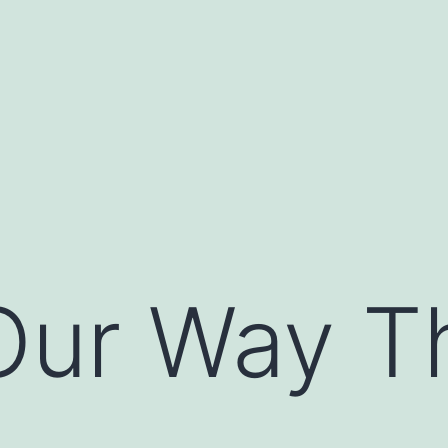
Our Way T