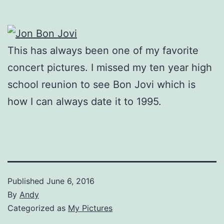
This has always been one of my favorite
concert pictures. I missed my ten year high
school reunion to see Bon Jovi which is
how I can always date it to 1995.
Published
June 6, 2016
By
Andy
Categorized as
My Pictures