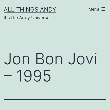
Skip
ALL THINGS ANDY
Menu
to
It's the Andy Universe!
content
Jon Bon Jovi
– 1995