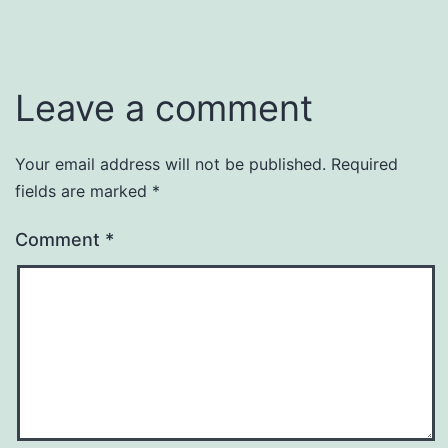
Leave a comment
Your email address will not be published.
Required
fields are marked
*
Comment
*