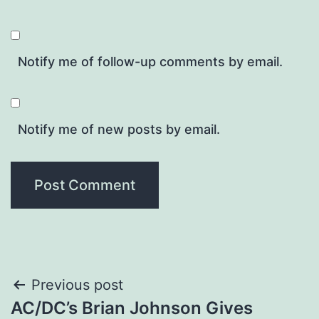
Notify me of follow-up comments by email.
Notify me of new posts by email.
Post
Previous post
AC/DC’s Brian Johnson Gives