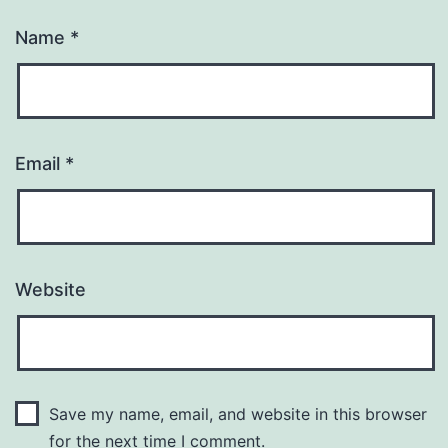
Name
*
Email
*
Website
Save my name, email, and website in this browser
for the next time I comment.