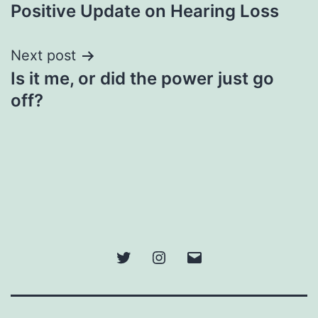
navigation
Positive Update on Hearing Loss
Next post
Is it me, or did the power just go
off?
Twitter
Instagram
Email