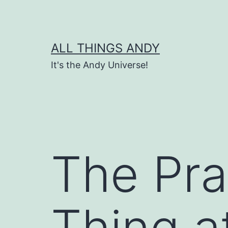
Skip
to
content
ALL THINGS ANDY
It's the Andy Universe!
The Pra
Thing a