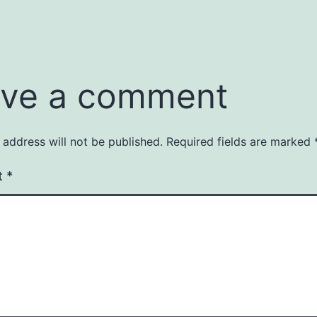
ve a comment
 address will not be published.
Required fields are marked
t
*