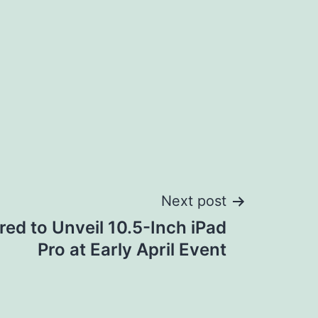
Next post
ed to Unveil 10.5-Inch iPad
Pro at Early April Event