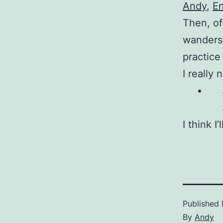
Andy
,
En
Then, of
wanders 
practice
I really
I think I
Published
By
Andy