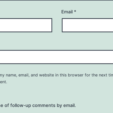
Email
*
y name, email, and website in this browser for the next ti
ent.
me of follow-up comments by email.