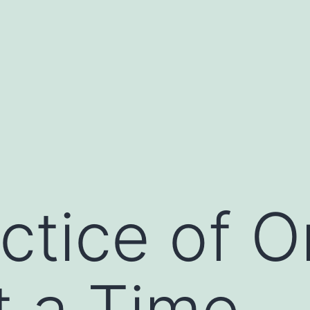
ctice of 
t a Time