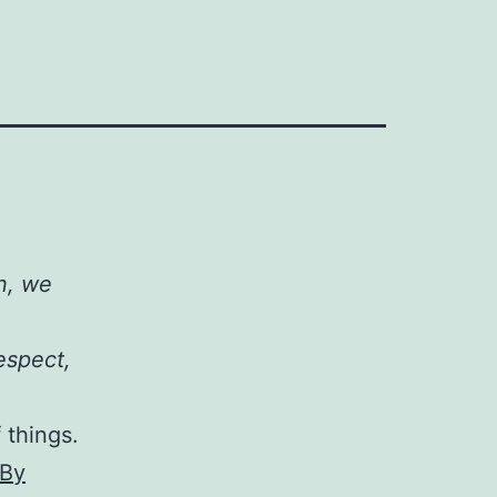
on, we
espect,
 things.
 By