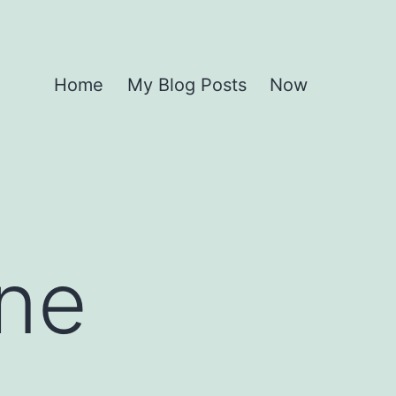
Home
My Blog Posts
Now
One