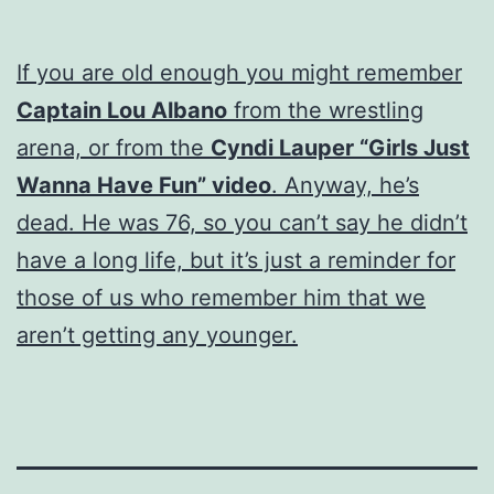
If you are old enough you might remember
Captain Lou Albano
from the wrestling
arena, or from the
Cyndi Lauper “Girls Just
Wanna Have Fun” video
. Anyway, he’s
dead. He was 76, so you can’t say he didn’t
have a long life, but it’s just a reminder for
those of us who remember him that we
aren’t getting any younger.