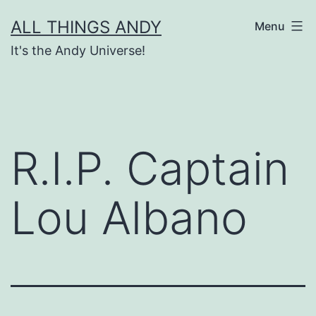
Skip
ALL THINGS ANDY
Menu
to
It's the Andy Universe!
content
R.I.P. Captain
Lou Albano