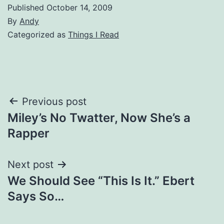
Published
October 14, 2009
By
Andy
Categorized as
Things I Read
Post
Previous post
Miley’s No Twatter, Now She’s a
navigation
Rapper
Next post
We Should See “This Is It.” Ebert
Says So…