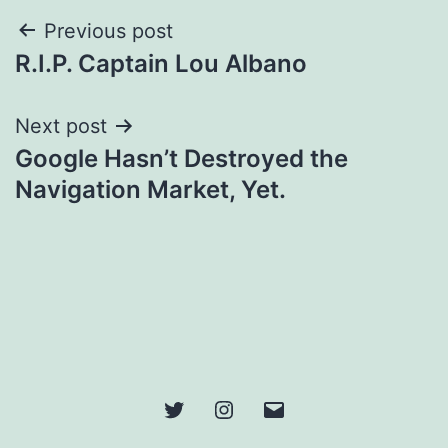
Post
Previous post
R.I.P. Captain Lou Albano
navigation
Next post
Google Hasn’t Destroyed the
Navigation Market, Yet.
Twitter
Instagram
Email