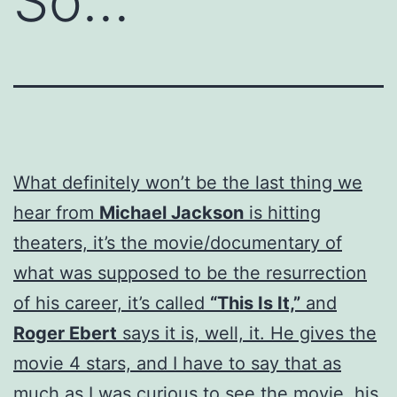
So…
What definitely won’t be the last thing we
hear from
Michael Jackson
is hitting
theaters, it’s the movie/documentary of
what was supposed to be the resurrection
of his career, it’s called
“This Is It,”
and
Roger Ebert
says it is, well, it. He gives the
movie 4 stars, and I have to say that as
much as I was curious to see the movie, his