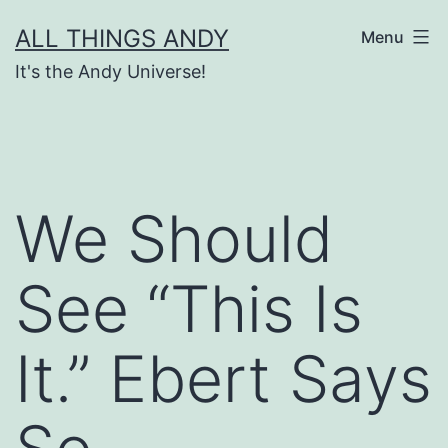
Skip
ALL THINGS ANDY
Menu
to
It's the Andy Universe!
content
We Should
See “This Is
It.” Ebert Says