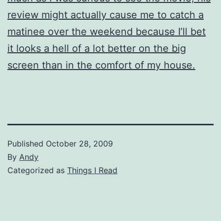
review might actually cause me to catch a
matinee over the weekend because I’ll bet
it looks a hell of a lot better on the big
screen than in the comfort of my house.
Published
October 28, 2009
By
Andy
Categorized as
Things I Read