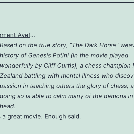
nment Ave!
…
Based on the true story, “The Dark Horse” wea
history of Genesis Potini (in the movie played
wonderfully by Cliff Curtis), a chess champion
Zealand battling with mental illness who discov
passion in teaching others the glory of chess, a
doing so is able to calm many of the demons in
head.
 a great movie. Enough said.