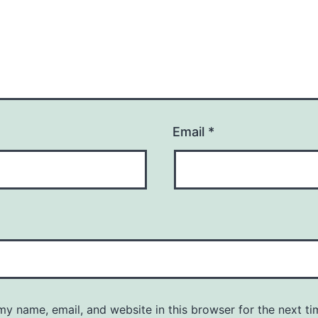
Email
*
y name, email, and website in this browser for the next ti