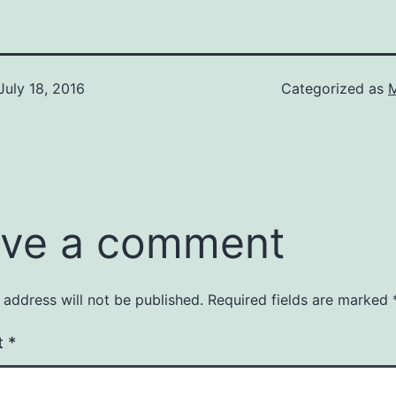
July 18, 2016
Categorized as
M
ve a comment
 address will not be published.
Required fields are marked
t
*