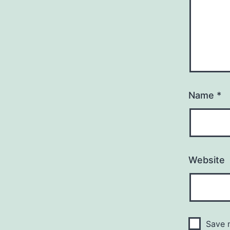
Name
*
Website
Save m