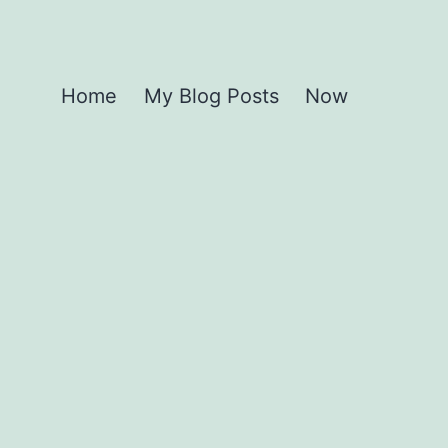
Home
My Blog Posts
Now