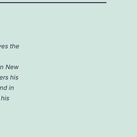
ves the
 in New
ers his
nd in
 his