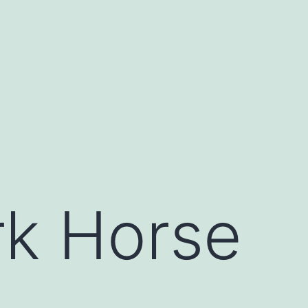
rk Horse