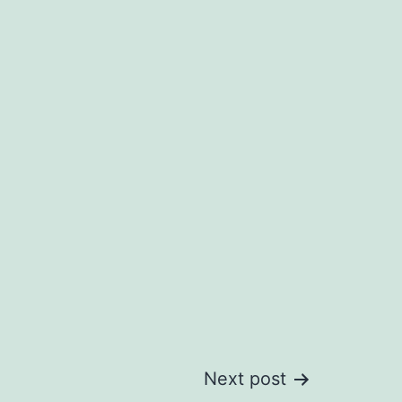
Next post