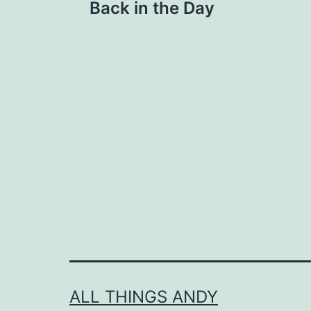
Back in the Day
navigation
ALL THINGS ANDY