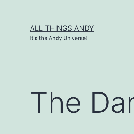
Skip
to
content
ALL THINGS ANDY
It's the Andy Universe!
The Da