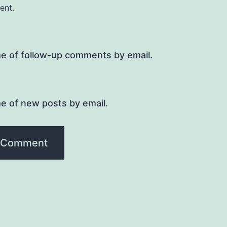
ent.
me of follow-up comments by email.
e of new posts by email.