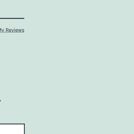
y Reviews
*