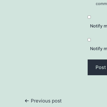
comm
Notify 
Notify m
Post
Previous post