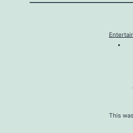
Entertai
This was