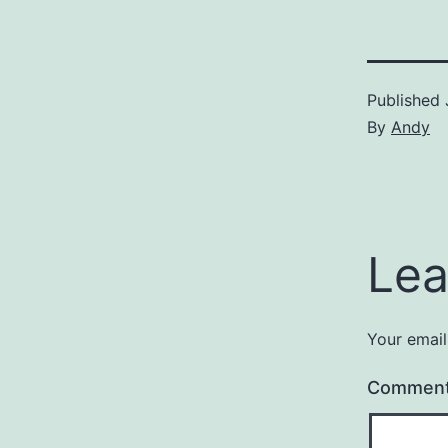
Published
By
Andy
Lea
Your email
Commen