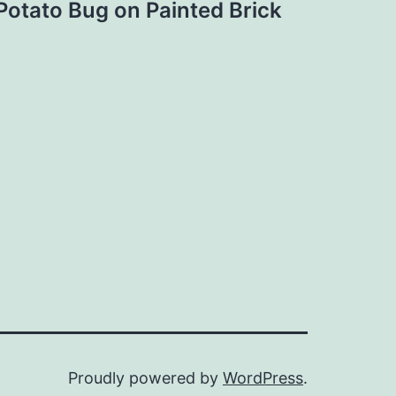
Potato Bug on Painted Brick
Proudly powered by
WordPress
.