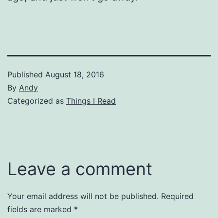
Published
August 18, 2016
By
Andy
Categorized as
Things I Read
Leave a comment
Your email address will not be published.
Required
fields are marked
*