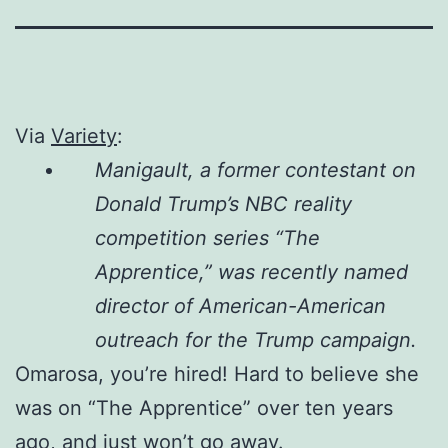
Via
Variety
:
Manigault, a former contestant on
Donald Trump’s NBC reality
competition series “The
Apprentice,” was recently named
director of American-American
outreach for the Trump campaign.
Omarosa, you’re hired! Hard to believe she
was on “The Apprentice” over ten years
ago, and just won’t go away.