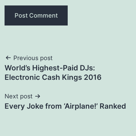
Post
Previous post
World’s Highest-Paid DJs:
navigation
Electronic Cash Kings 2016
Next post
Every Joke from ‘Airplane!’ Ranked