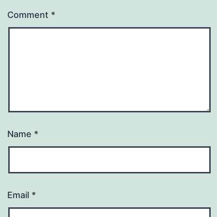
Comment
*
Name
*
Email
*