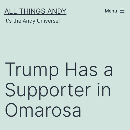
Skip
ALL THINGS ANDY
Menu
to
It's the Andy Universe!
content
Trump Has a
Supporter in
Omarosa