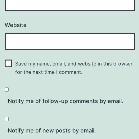
Website
Save my name, email, and website in this browser
for the next time I comment.
Notify me of follow-up comments by email.
Notify me of new posts by email.