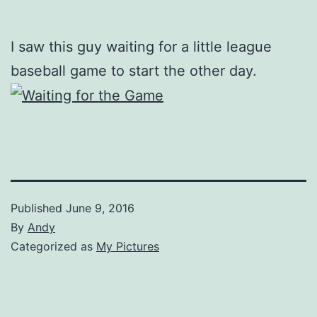
I saw this guy waiting for a little league
baseball game to start the other day.
Published
June 9, 2016
By
Andy
Categorized as
My Pictures