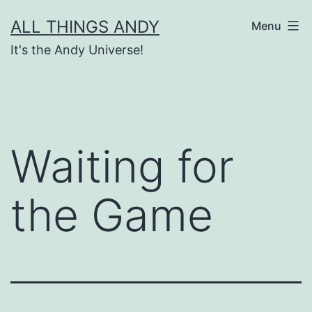
Skip
ALL THINGS ANDY
Menu
to
It's the Andy Universe!
content
Waiting for
the Game