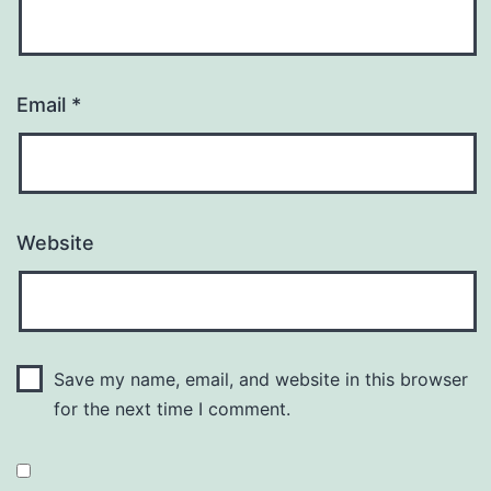
Email
*
Website
Save my name, email, and website in this browser
for the next time I comment.