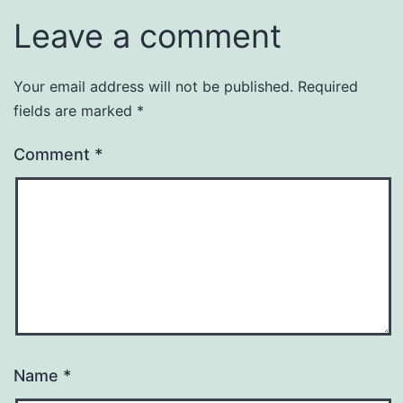
Leave a comment
Your email address will not be published.
Required
fields are marked
*
Comment
*
Name
*