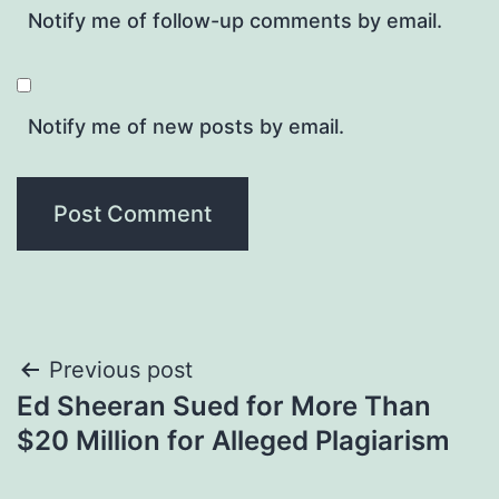
Notify me of follow-up comments by email.
Notify me of new posts by email.
Post
Previous post
Ed Sheeran Sued for More Than
navigation
$20 Million for Alleged Plagiarism