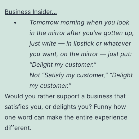
Business Insider…
Tomorrow morning when you look
in the mirror after you’ve gotten up,
just write — in lipstick or whatever
you want, on the mirror — just put:
“Delight my customer.”
Not “Satisfy my customer,” “Delight
my customer.”
Would you rather support a business that
satisfies you, or delights you? Funny how
one word can make the entire experience
different.