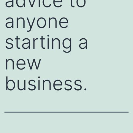
advice to
anyone
starting a
new
business.