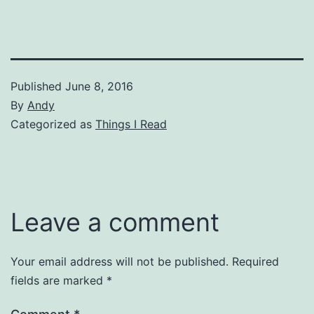
Published
June 8, 2016
By
Andy
Categorized as
Things I Read
Leave a comment
Your email address will not be published.
Required
fields are marked
*