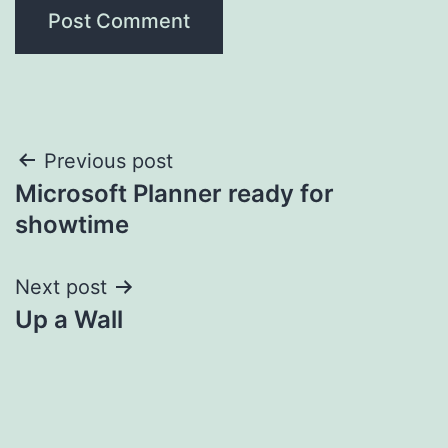
Post
Previous post
Microsoft Planner ready for
navigation
showtime
Next post
Up a Wall