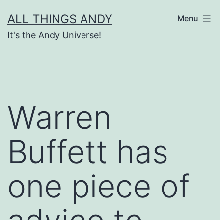
Skip
ALL THINGS ANDY
Menu
to
It's the Andy Universe!
content
Warren
Buffett has
one piece of