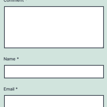
Comment
*
Name
*
Email
*