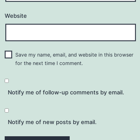
Website
Save my name, email, and website in this browser
for the next time I comment.
Notify me of follow-up comments by email.
Notify me of new posts by email.