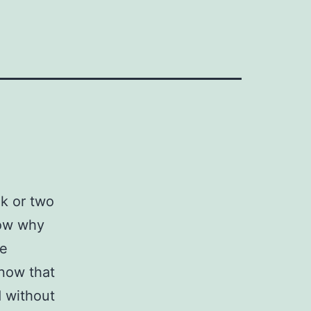
ek or two
now why
be
 now that
d without