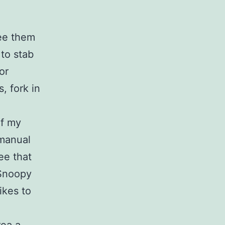
see them
to stab
or
, fork in
of my
 manual
ee that
 Snoopy
ikes to