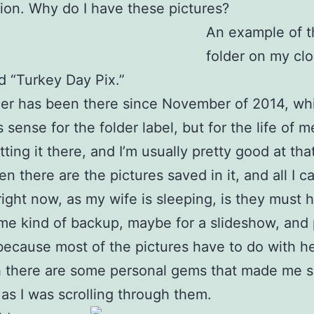
ion. Why do I have these pictures?
An example of t
folder on my clo
ed “Turkey Day Pix.”
der has been there since November of 2014, wh
sense for the folder label, but for the life of me
tting it there, and I’m usually pretty good at tha
hen there are the pictures saved in it, and all I 
right now, as my wife is sleeping, is they must 
e kind of backup, maybe for a slideshow, and
 because most of the pictures have to do with he
 there are some personal gems that made me sm
as I was scrolling through them.