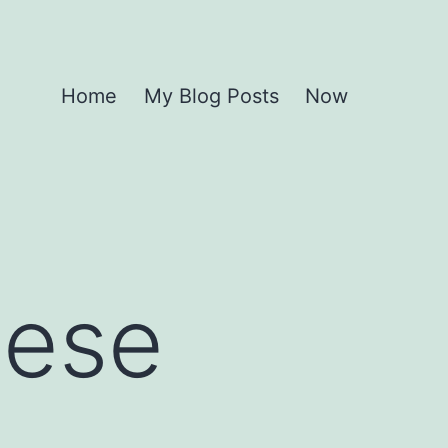
Home
My Blog Posts
Now
hese