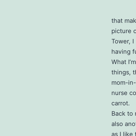
that mak
picture o
Tower, I
having f
What I’m
things, 
mom-in-l
nurse co
carrot.
Back to 
also anot
as I lik