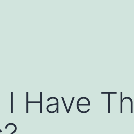
 I Have T
s?