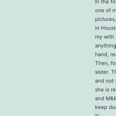
In the f
one of m
pictures
in Houst
my with a
anything
hand, re
Then, fo
sister. 
and not 
she is r
and M&M’
keep dus