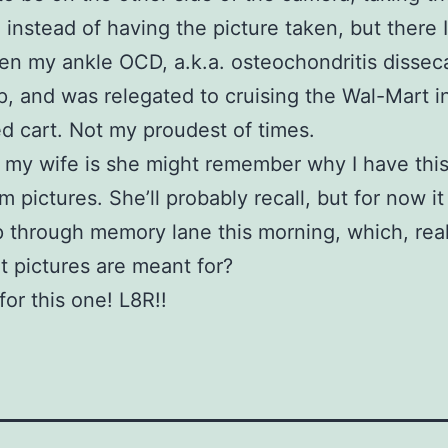
, instead of having the picture taken, but there 
n my ankle OCD, a.k.a. osteochondritis disse
up, and was relegated to cruising the Wal-Mart i
d cart. Not my proudest of times.
sk my wife is she might remember why I have this
m pictures. She’ll probably recall, but for now it
ip through memory lane this morning, which, reall
t pictures are meant for?
 for this one! L8R!!