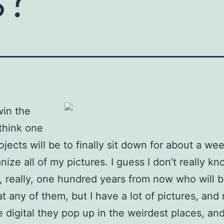
win the
 think one
ojects will be to finally sit down for about a we
nize all of my pictures. I guess I don’t really k
 really, one hundred years from now who will 
at any of them, but I have a lot of pictures, and
 digital they pop up in the weirdest places, an