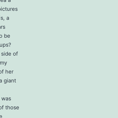
rea a
pictures
s, a
ars
o be
kups?
 side of
 my
of her
a giant
e was
 of those
e