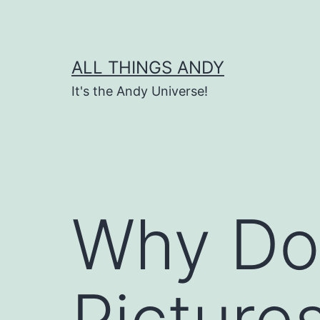
Skip
to
content
ALL THINGS ANDY
It's the Andy Universe!
Why Do
Picture