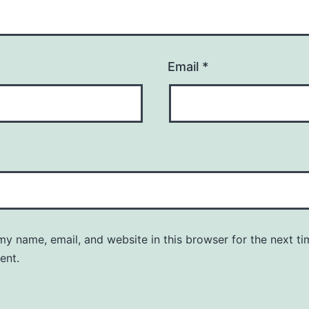
Email
*
y name, email, and website in this browser for the next ti
ent.