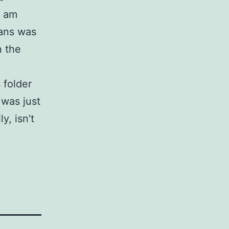
I am
cans was
n the
 folder
 was just
y, isn’t