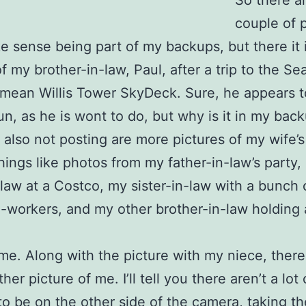
So there a
couple of 
e sense being part of my backups, but there it i
f my brother-in-law, Paul, after a trip to the Se
 mean Willis Tower SkyDeck. Sure, he appears t
un, as he is wont to do, but why is it in my bac
 also not posting are more pictures of my wife’s
things like photos from my father-in-law’s party,
aw at a Costco, my sister-in-law with a bunch 
-workers, and my other brother-in-law holding 
me. Along with the picture with my niece, ther
her picture of me. I’ll tell you there aren’t a lot
e to be on the other side of the camera, taking th