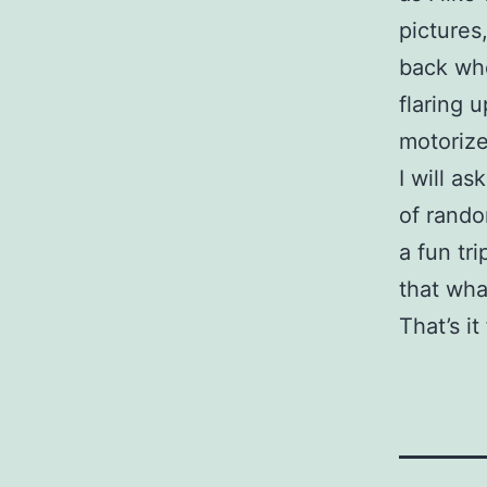
pictures
back whe
flaring 
motorize
I will a
of rando
a fun tr
that wha
That’s it