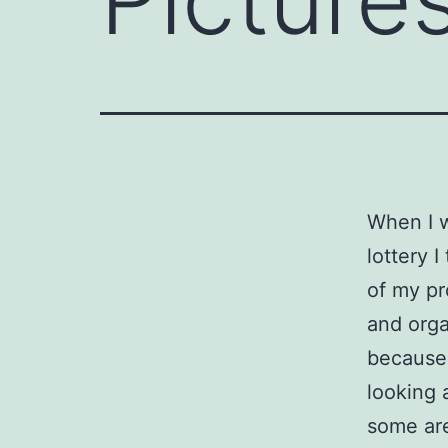
When I 
lottery I
of my pr
and orga
because,
looking 
some are