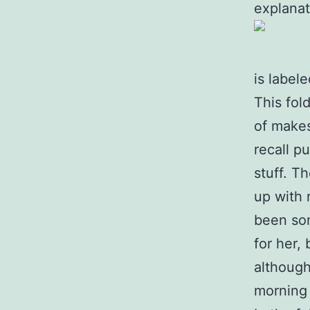
explanat
is label
This fol
of makes 
recall pu
stuff. T
up with 
been som
for her,
although
morning 