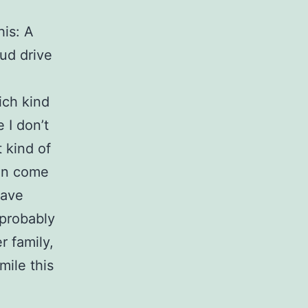
his: A
ud drive
ich kind
 I don’t
t kind of
can come
have
 probably
r family,
ile this