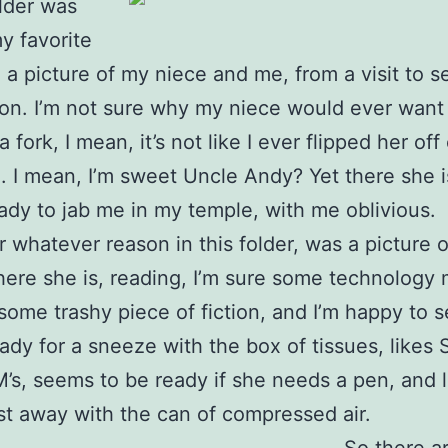
older was
y favorite
, a picture of my niece and me, from a visit to 
on. I’m not sure why my niece would ever want 
 fork, I mean, it’s not like I ever flipped her off 
. I mean, I’m sweet Uncle Andy? Yet there she is
ady to jab me in my temple, with me oblivious.
r whatever reason in this folder, was a picture 
There she is, reading, I’m sure some technology
some trashy piece of fiction, and I’m happy to s
eady for a sneeze with the box of tissues, likes
s, seems to be ready if she needs a pen, and l
t away with the can of compressed air.