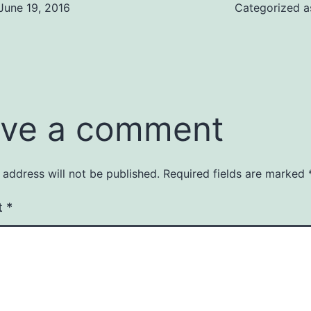
June 19, 2016
Categorized 
ve a comment
 address will not be published.
Required fields are marked
t
*