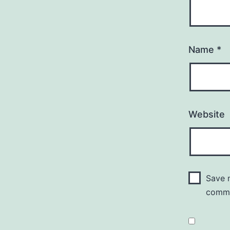
Name
*
Website
Save m
comm