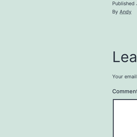
Published
By
Andy
Lea
Your email
Commen