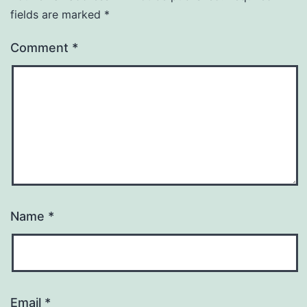
fields are marked
*
Comment
*
Name
*
Email
*