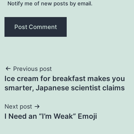
Notify me of new posts by email.
Post
Previous post
Ice cream for breakfast makes you
navigation
smarter, Japanese scientist claims
Next post
I Need an “I’m Weak” Emoji