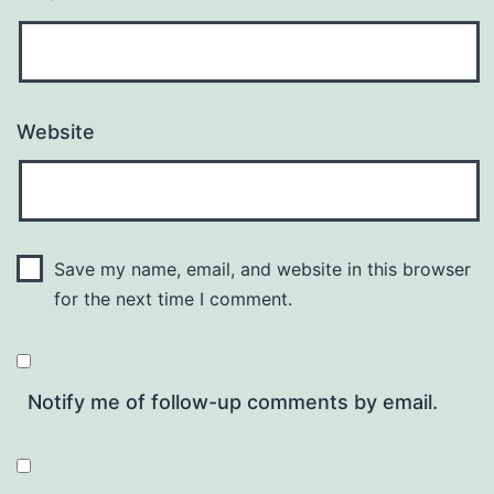
Website
Save my name, email, and website in this browser
for the next time I comment.
Notify me of follow-up comments by email.