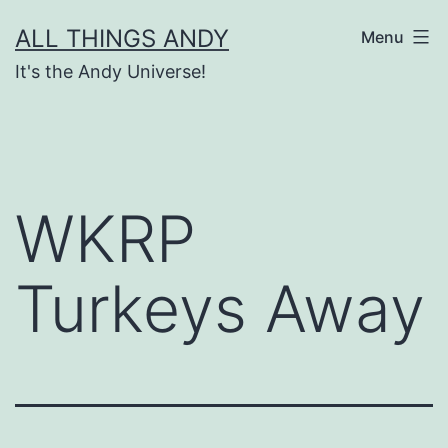
Skip
ALL THINGS ANDY
Menu
to
It's the Andy Universe!
content
WKRP
Turkeys Away