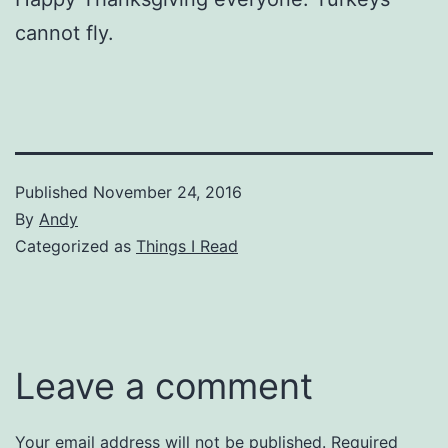
cannot fly.
Published
November 24, 2016
By
Andy
Categorized as
Things I Read
Leave a comment
Your email address will not be published.
Required