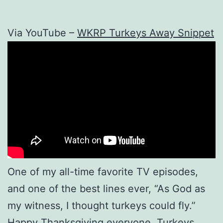
Via YouTube –
WKRP Turkeys Away Snippet
One of my all-time favorite TV episodes,
and one of the best lines ever, “As God as
my witness, I thought turkeys could fly.”
Happy Thanksgiving everyone. Turkeys