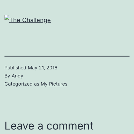
Published
May 21, 2016
By
Andy
Categorized as
My Pictures
Leave a comment