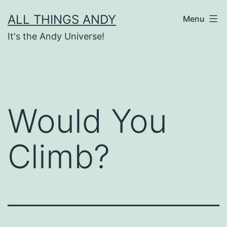
Skip
ALL THINGS ANDY
Menu
to
It's the Andy Universe!
content
Would You
Climb?