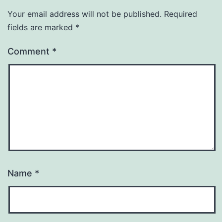
Your email address will not be published.
Required
fields are marked
*
Comment
*
Name
*