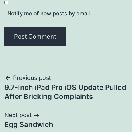
Notify me of new posts by email.
Post
Previous post
9.7-Inch iPad Pro iOS Update Pulled
navigation
After Bricking Complaints
Next post
Egg Sandwich