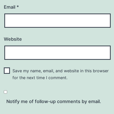
Email
*
Website
Save my name, email, and website in this browser
for the next time I comment.
Notify me of follow-up comments by email.