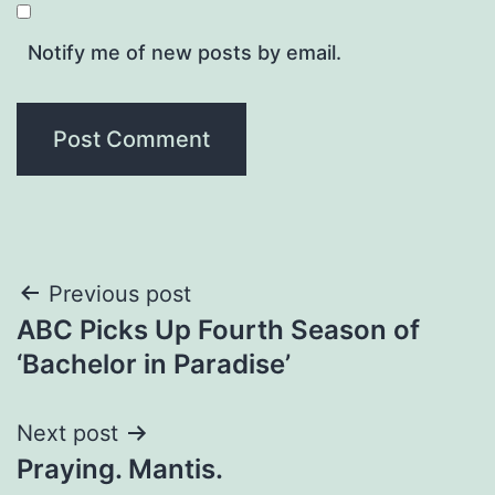
Notify me of new posts by email.
Post
Previous post
ABC Picks Up Fourth Season of
navigation
‘Bachelor in Paradise’
Next post
Praying. Mantis.