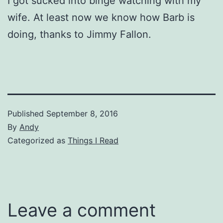
I got sucked into binge watching with my
wife. At least now we know how Barb is
doing, thanks to Jimmy Fallon.
Published
September 8, 2016
By
Andy
Categorized as
Things I Read
Leave a comment