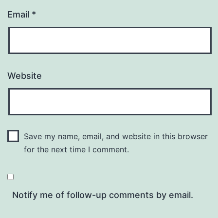
Email
*
Website
Save my name, email, and website in this browser
for the next time I comment.
Notify me of follow-up comments by email.