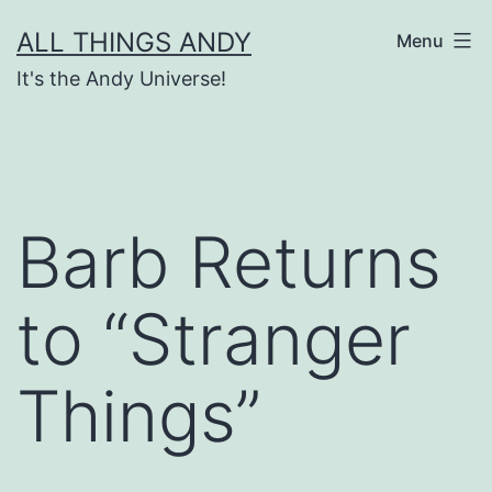
Skip
ALL THINGS ANDY
Menu
to
It's the Andy Universe!
content
Barb Returns
to “Stranger
Things”