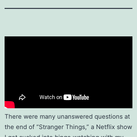
There were many unanswered questions at
the end of “Stranger Things,” a Netflix show