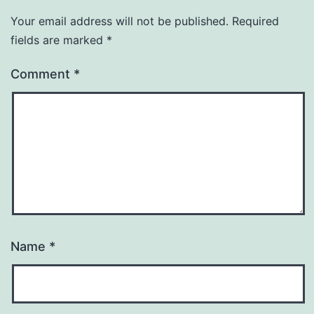
Your email address will not be published.
Required
fields are marked
*
Comment
*
Name
*