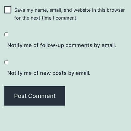
Save my name, email, and website in this browser
for the next time I comment.
Notify me of follow-up comments by email.
Notify me of new posts by email.