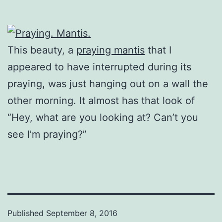
This beauty, a
praying mantis
that I
appeared to have interrupted during its
praying, was just hanging out on a wall the
other morning. It almost has that look of
“Hey, what are you looking at? Can’t you
see I’m praying?”
Published
September 8, 2016