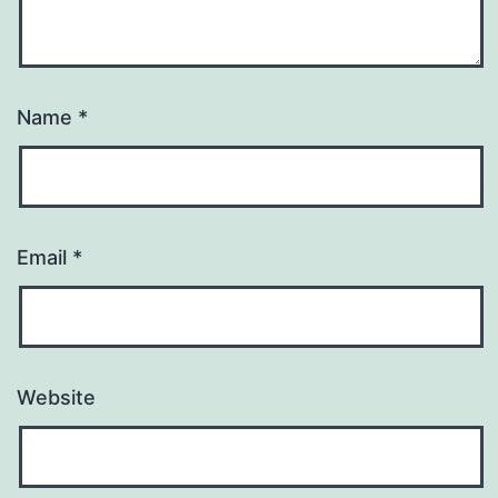
Name
*
Email
*
Website