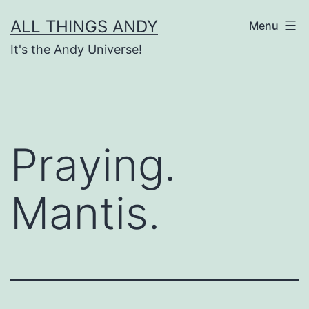
Skip
ALL THINGS ANDY
Menu
to
It's the Andy Universe!
content
Praying.
Mantis.