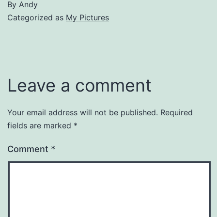
By
Andy
Categorized as
My Pictures
Leave a comment
Your email address will not be published.
Required
fields are marked
*
Comment
*