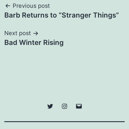
Post
Previous post
Barb Returns to “Stranger Things”
navigation
Next post
Bad Winter Rising
Twitter
Instagram
Email