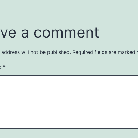
ve a comment
 address will not be published.
Required fields are marked
t
*