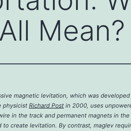
 All Mean?
sive magnetic levitation, which was developed
e physicist
Richard Post
in 2000, uses unpower
wire in the track and permanent magnets in the 
 to create levitation. By contrast, maglev requi