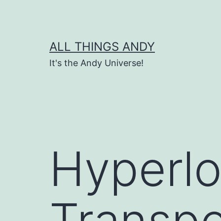
Skip
to
content
ALL THINGS ANDY
It's the Andy Universe!
Hyperl
Transpo