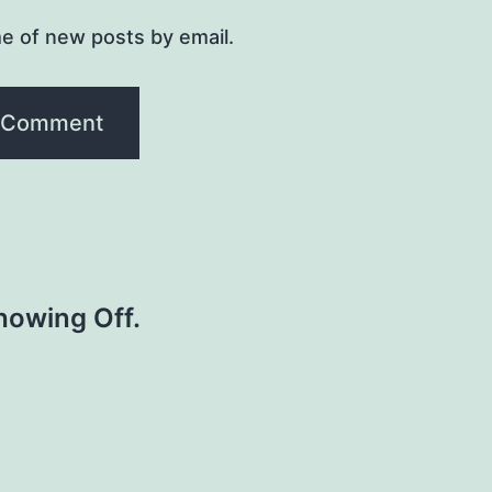
e of new posts by email.
howing Off.