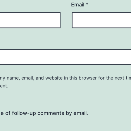
Email
*
y name, email, and website in this browser for the next ti
ent.
me of follow-up comments by email.