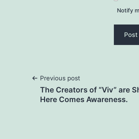
Notify m
Post
Previous post
The Creators of “Viv” are S
navigation
Here Comes Awareness.