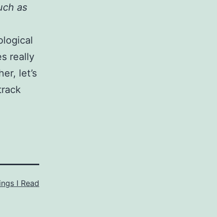
uch as
ological
s really
er, let’s
track
ings I Read