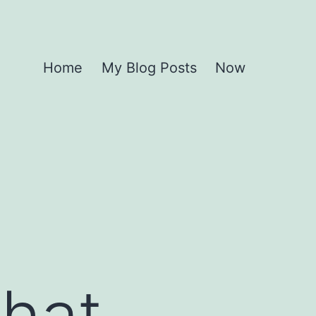
Home
My Blog Posts
Now
What