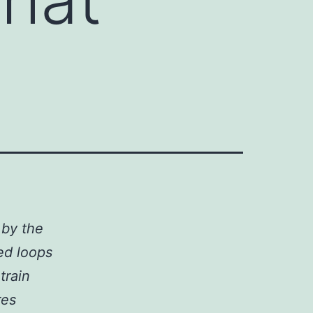
 by the
ed loops
train
res