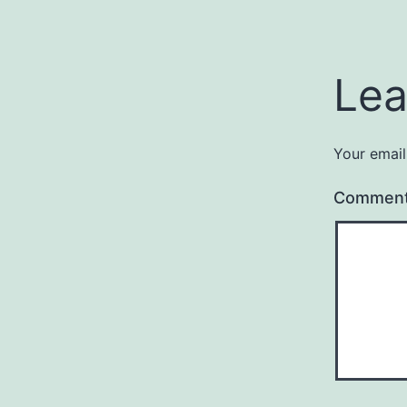
Lea
Your email
Commen