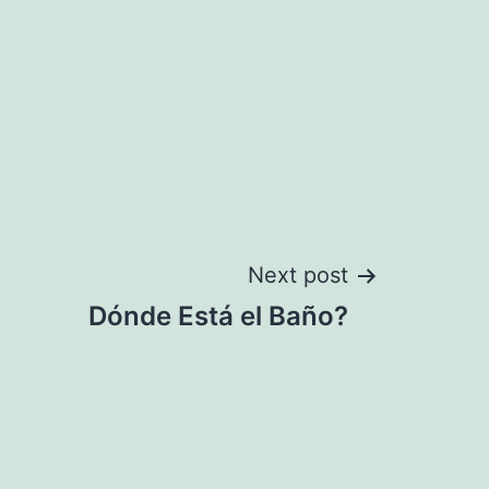
Next post
Dónde Está el Baño?