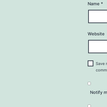
Name
*
Website
Save m
comm
Notify 