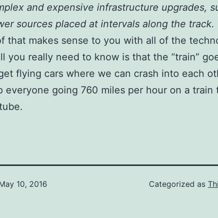
plex and expensive infrastructure upgrades, s
er sources placed at intervals along the track.
of that makes sense to you with all of the techn
ll you really need to know is that the “train” goe
rget flying cars where we can crash into each oth
p everyone going 760 miles per hour on a train 
 tube.
May 10, 2016
Categorized as
Th