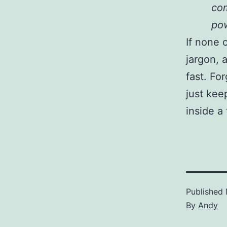
com
pow
If none 
jargon, a
fast. Fo
just kee
inside a
Published
By
Andy