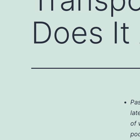
Does It
Pas
lat
of 
pod