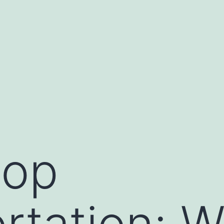
oop
rtation: 