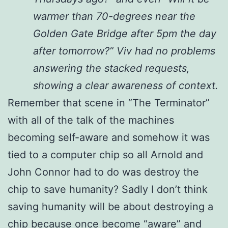
warmer than 70-degrees near the
Golden Gate Bridge after 5pm the day
after tomorrow?” Viv had no problems
answering the stacked requests,
showing a clear awareness of context.
Remember that scene in “The Terminator”
with all of the talk of the machines
becoming self-aware and somehow it was
tied to a computer chip so all Arnold and
John Connor had to do was destroy the
chip to save humanity? Sadly I don’t think
saving humanity will be about destroying a
chip because once become “aware” and