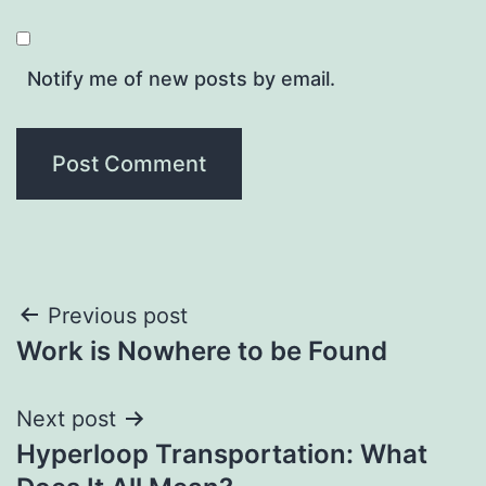
Notify me of new posts by email.
Post
Previous post
Work is Nowhere to be Found
navigation
Next post
Hyperloop Transportation: What