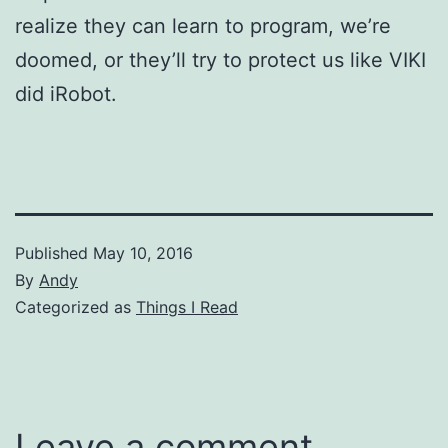
realize they can learn to program, we’re
doomed, or they’ll try to protect us like VIKI
did iRobot.
Published
May 10, 2016
By
Andy
Categorized as
Things I Read
Leave a comment