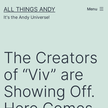
Skip
ALL THINGS ANDY
Menu
to
It's the Andy Universe!
content
The Creators
of “Viv” are
Showing Off.