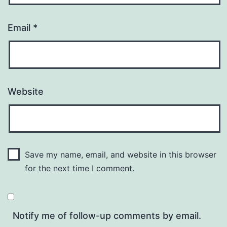
Email
*
Website
Save my name, email, and website in this browser
for the next time I comment.
Notify me of follow-up comments by email.