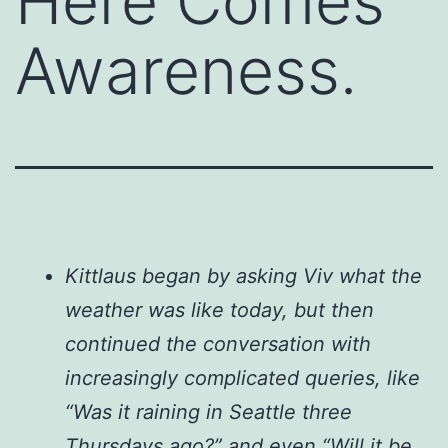
Here Comes
Awareness.
Kittlaus began by asking Viv what the
weather was like today, but then
continued the conversation with
increasingly complicated queries, like
“Was it raining in Seattle three
Thursdays ago?” and even “Will it be