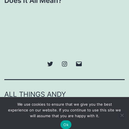
Does It All Mean?
Twitter
Instagram
Email
ALL THINGS ANDY
We use cookies to ensure that we give you the best
Proudly powered by
WordPress
.
experience on our website. If you continue to use this site we
will assume that you are happy with it.
Ok
Dark Mode: