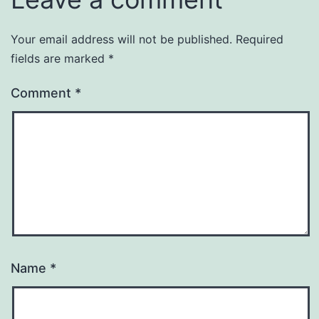
Your email address will not be published.
Required
fields are marked
*
Comment
*
Name
*