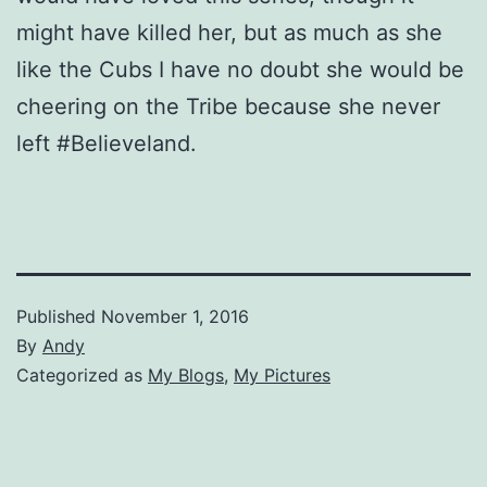
might have killed her, but as much as she
like the Cubs I have no doubt she would be
cheering on the Tribe because she never
left #Believeland.
Published
November 1, 2016
By
Andy
Categorized as
My Blogs
,
My Pictures