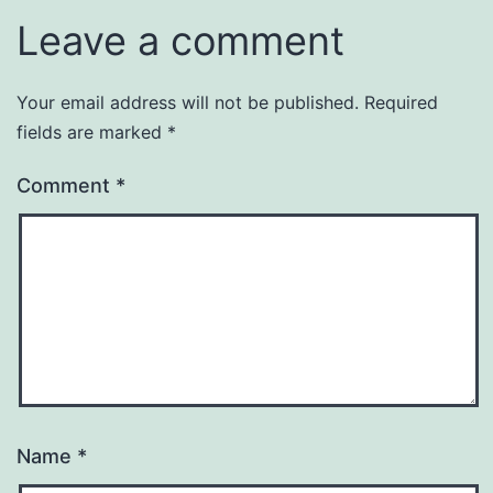
Leave a comment
Your email address will not be published.
Required
fields are marked
*
Comment
*
Name
*