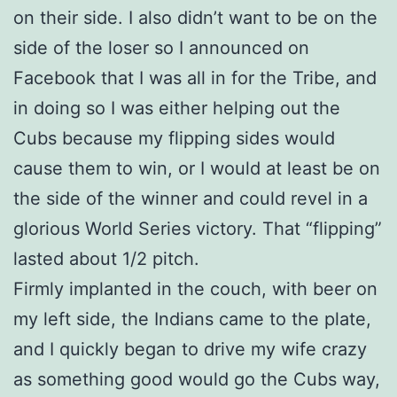
on their side. I also didn’t want to be on the
side of the loser so I announced on
Facebook that I was all in for the Tribe, and
in doing so I was either helping out the
Cubs because my flipping sides would
cause them to win, or I would at least be on
the side of the winner and could revel in a
glorious World Series victory. That “flipping”
lasted about 1/2 pitch.
Firmly implanted in the couch, with beer on
my left side, the Indians came to the plate,
and I quickly began to drive my wife crazy
as something good would go the Cubs way,