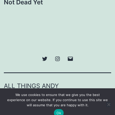
Not Dead Yet
Twitter
Instagram
Email
ALL THINGS ANDY
We use cookies to ensure that we give you the best
Proudly powered by
WordPress
.
experience on our website. If you continue to use this site we
will assume that you are happy with it.
Ok
Dark Mode: