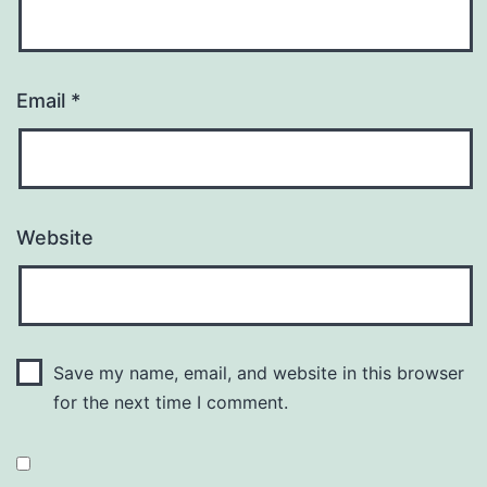
Email
*
Website
Save my name, email, and website in this browser
for the next time I comment.