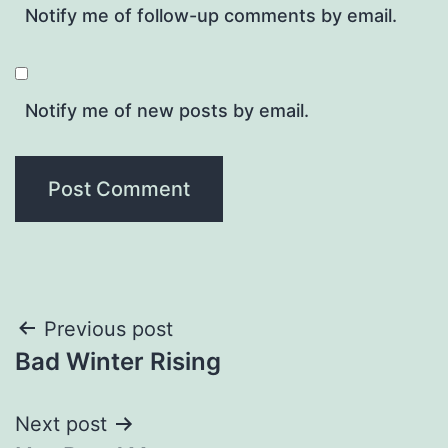
Notify me of follow-up comments by email.
Notify me of new posts by email.
Post
Previous post
Bad Winter Rising
navigation
Next post