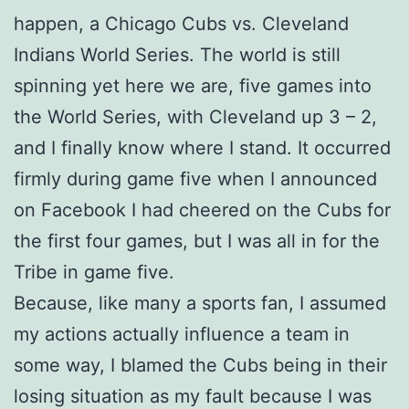
happen, a Chicago Cubs vs. Cleveland
Indians World Series. The world is still
spinning yet here we are, five games into
the World Series, with Cleveland up 3 – 2,
and I finally know where I stand. It occurred
firmly during game five when I announced
on Facebook I had cheered on the Cubs for
the first four games, but I was all in for the
Tribe in game five.
Because, like many a sports fan, I assumed
my actions actually influence a team in
some way, I blamed the Cubs being in their
losing situation as my fault because I was