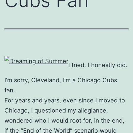
Cubs Fan
I tried. I honestly did.
I’m sorry, Cleveland, I’m a Chicago Cubs
fan.
For years and years, even since I moved to
Chicago, I questioned my allegiance,
wondered who I would root for, in the end,
if the “End of the World” scenario would