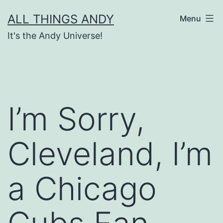
Skip
ALL THINGS ANDY
Menu
to
It's the Andy Universe!
content
I’m Sorry,
Cleveland, I’m
a Chicago