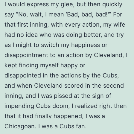
I would express my glee, but then quickly
say “No, wait, I mean ‘Bad, bad, bad!'” For
that first inning, with every action, my wife
had no idea who was doing better, and try
as I might to switch my happiness or
disappointment to an action by Cleveland, I
kept finding myself happy or
disappointed in the actions by the Cubs,
and when Cleveland scored in the second
inning, and I was pissed at the sign of
impending Cubs doom, I realized right then
that it had finally happened, I was a
Chicagoan. I was a Cubs fan.