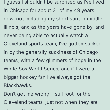
I guess I shouldn’t be surprised as I’ve lived
in Chicago for about 31 of my 49 years
now, not including my short stint in middle
Illinois, and as the years have gone by, and
never being able to actually watch a
Cleveland sports team, I’ve gotten sucked
in by the generally suckiness of Chicago
teams, with a few glimmers of hope in the
White Sox World Series, and if I were a
bigger hockey fan I’ve always got the
Blackhawks.
Don’t get me wrong, I still root for the
Cleveland teams, just not when they are