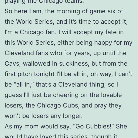
playing the Chicago teams.
So here I am, the morning of game six of
the World Series, and it’s time to accept it,
I’m a Chicago fan. I will accept my fate in
this World Series, either being happy for my
Cleveland fans who for years, up until the
Cavs, wallowed in suckiness, but from the
first pitch tonight I’ll be all in, oh way, I can’t
be “all in,” that’s a Cleveland thing, so I
guess I’ll just be cheering on the lovable
losers, the Chicago Cubs, and pray they
won’t be losers any longer.
As my mom would say, “Go Cubbies!” She
would have loved this series, though it