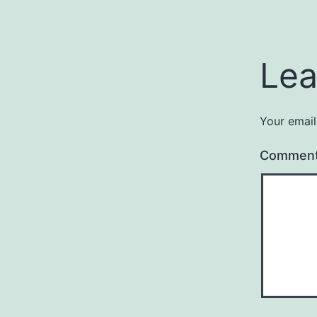
Lea
Your email
Commen