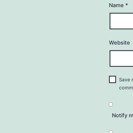
Name
*
Website
Save m
comm
Notify 