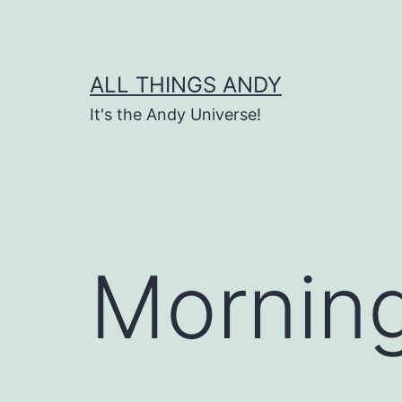
Skip
to
content
ALL THINGS ANDY
It's the Andy Universe!
Morning