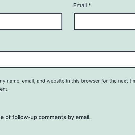
Email
*
y name, email, and website in this browser for the next ti
ent.
me of follow-up comments by email.