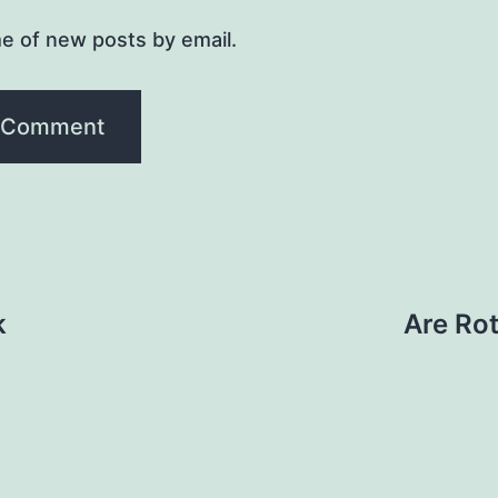
e of new posts by email.
k
Are Rot