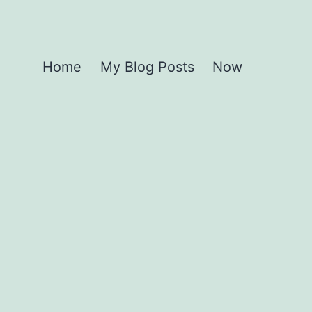
Home
My Blog Posts
Now