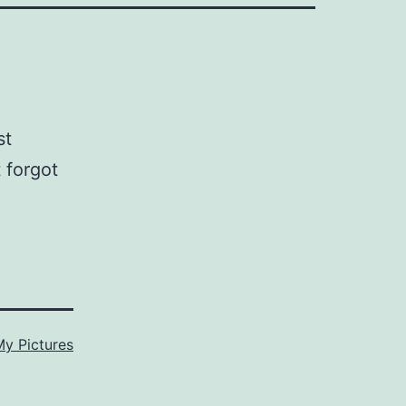
st
 forgot
My Pictures