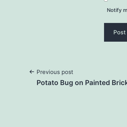
Notify m
Post
Previous post
Potato Bug on Painted Bric
navigation