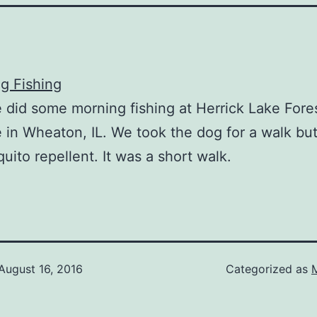
 did some morning fishing at Herrick Lake Fore
 in Wheaton, IL. We took the dog for a walk but
uito repellent. It was a short walk.
August 16, 2016
Categorized as