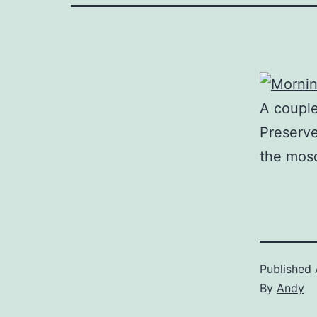
A couple
Preserve
the mosq
Published
By
Andy