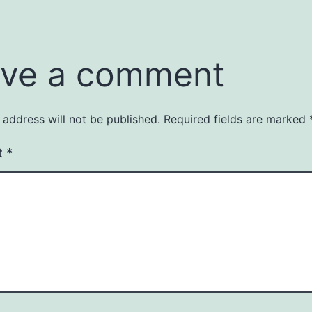
ve a comment
 address will not be published.
Required fields are marked
t
*