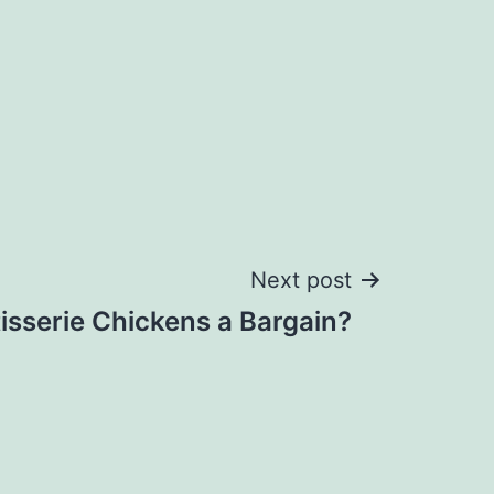
Next post
isserie Chickens a Bargain?