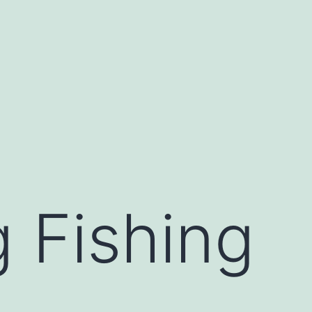
 Fishing