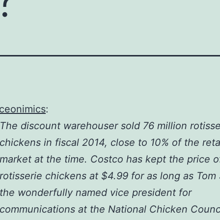
iceonimics
:
The discount warehouser sold 76 million rotisse
chickens in fiscal 2014, close to 10% of the reta
market at the time. Costco has kept the price o
rotisserie chickens at $4.99 for as long as Tom
the wonderfully named vice president for
communications at the National Chicken Counci