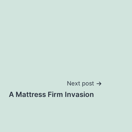
Next post
A Mattress Firm Invasion