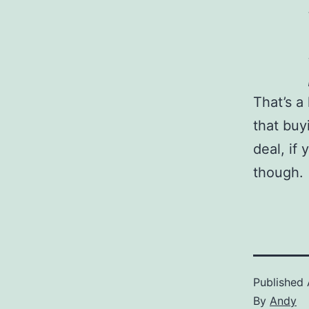
That’s a
that buy
deal, if
though.
Published
By
Andy