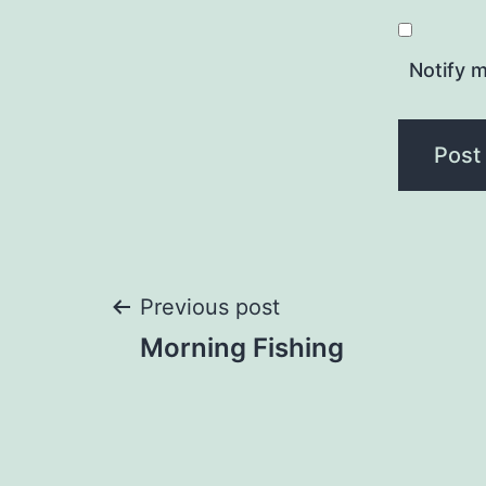
Notify m
Post
Previous post
Morning Fishing
navigation