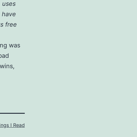
o uses
t have
ts free
ting was
 bad
 wins,
ings I Read