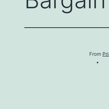
From
Pr