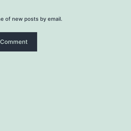
e of new posts by email.