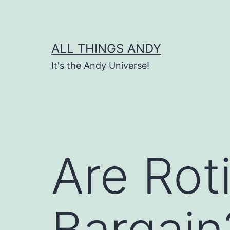
Skip
to
content
ALL THINGS ANDY
It's the Andy Universe!
Are Rot
Bargain