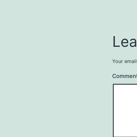
Lea
Your email
Commen