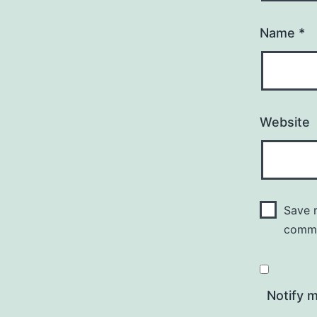
Name
*
Website
Save m
comm
Notify 