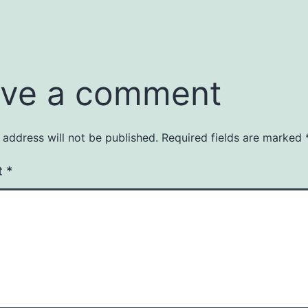
ve a comment
 address will not be published.
Required fields are marked
t
*