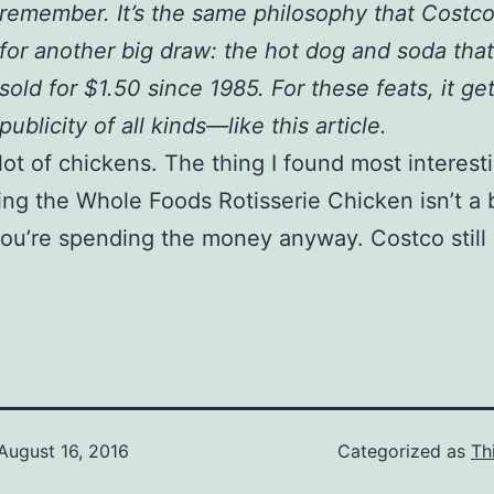
remember. It’s the same philosophy that Costc
for another big draw: the hot dog and soda tha
sold for $1.50 since 1985. For these feats, it ge
publicity of all kinds—like this article.
 lot of chickens. The thing I found most interes
ing the Whole Foods Rotisserie Chicken isn’t a
 you’re spending the money anyway. Costco still
August 16, 2016
Categorized as
Th