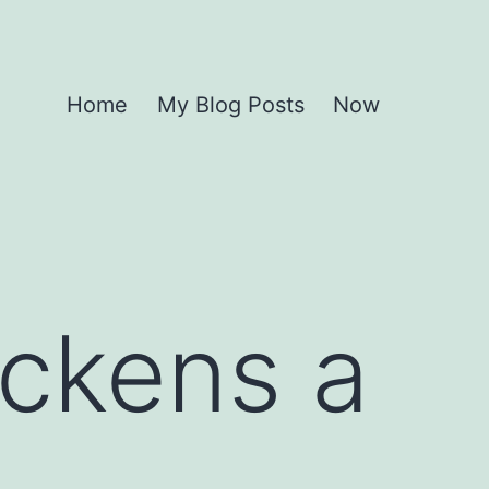
Home
My Blog Posts
Now
ickens a