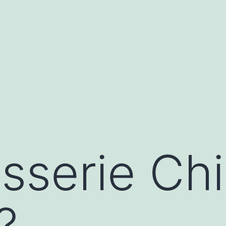
isserie Ch
?