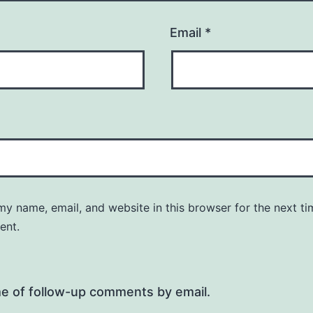
Email
*
y name, email, and website in this browser for the next ti
ent.
me of follow-up comments by email.