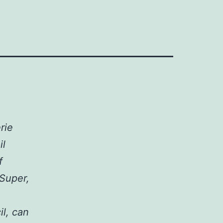
rie
il
f
 Super,
l, can