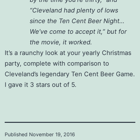
“Cleveland had plenty of lows
since the Ten Cent Beer Night…
We’ve come to accept it,” but for
the movie, it worked.
It’s a raunchy look at your yearly Christmas
party, complete with comparison to
Cleveland’s legendary Ten Cent Beer Game.
I gave it 3 stars out of 5.
Published
November 19, 2016