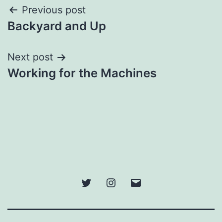
Post
Previous post
Backyard and Up
navigation
Next post
Working for the Machines
Twitter
Instagram
Email