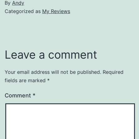
By
Andy
Categorized as
My Reviews
Leave a comment
Your email address will not be published.
Required
fields are marked
*
Comment
*