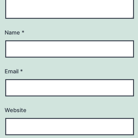
Name
*
Email
*
Website