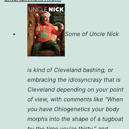
Some of Uncle Nick
is kind of Cleveland bashing, or
embracing the idiosyncrasy that is
Cleveland depending on your point
of view, with comments like “When
you have Ohiogenetics your body
morphs into the shape of a tugboat
by the time you’re thirty,” and