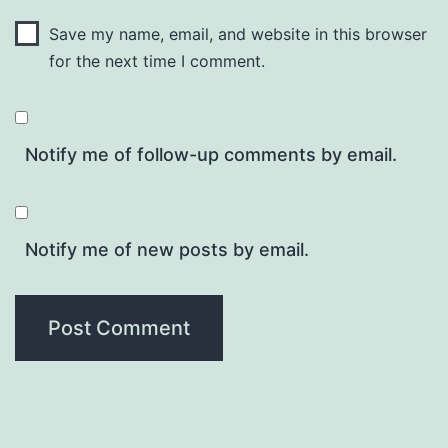
Save my name, email, and website in this browser
for the next time I comment.
Notify me of follow-up comments by email.
Notify me of new posts by email.