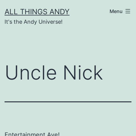
Skip
ALL THINGS ANDY
Menu
to
It's the Andy Universe!
content
Uncle Nick
Entertainment Ave!…