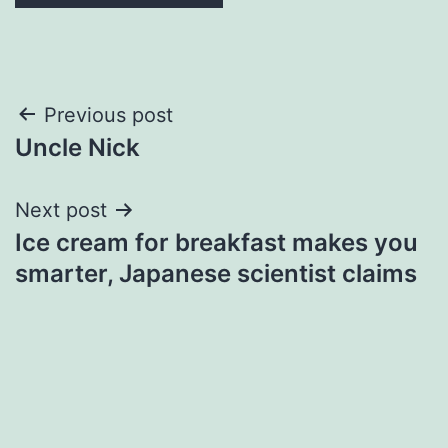
Post
Previous post
Uncle Nick
navigation
Next post
Ice cream for breakfast makes you
smarter, Japanese scientist claims