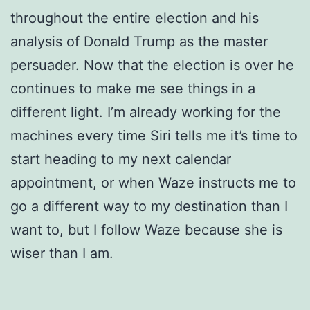
throughout the entire election and his
analysis of Donald Trump as the master
persuader. Now that the election is over he
continues to make me see things in a
different light. I’m already working for the
machines every time Siri tells me it’s time to
start heading to my next calendar
appointment, or when Waze instructs me to
go a different way to my destination than I
want to, but I follow Waze because she is
wiser than I am.