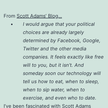
From
Scott Adams’ Blog…
I would argue that your political
choices are already largely
determined by Facebook, Google,
Twitter and the other media
companies. It feels exactly like free
will to you, but it isn’t. And
someday soon our technology will
tell us how to eat, when to sleep,
when to sip water, when to
exercise, and even who to date.
I’ve been fascinated with Scott Adams