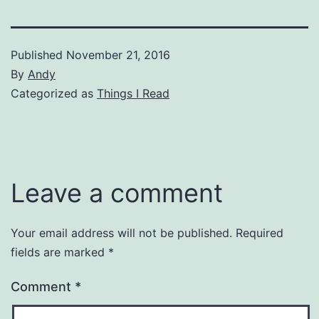
Published
November 21, 2016
By
Andy
Categorized as
Things I Read
Leave a comment
Your email address will not be published.
Required
fields are marked
*
Comment
*