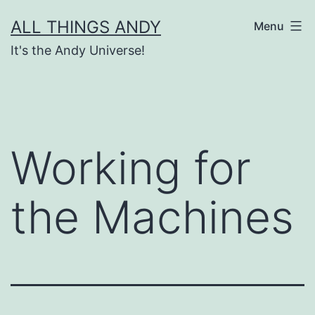
Skip
ALL THINGS ANDY
Menu
to
It's the Andy Universe!
content
Working for
the Machines