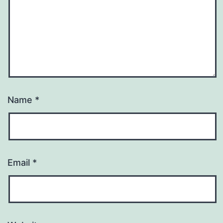
Name
*
Email
*