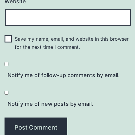
Website
Save my name, email, and website in this browser
for the next time I comment.
Notify me of follow-up comments by email.
Notify me of new posts by email.